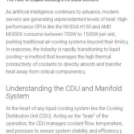
As artificial intelligence continues to advance, modern
servers are generating unprecedented levels of heat. High-
performance GPUs like the NVIDIA H100 and AMD
MI300X consume between 700W to 1500W per unit,
pushing traditional air-cooling systems beyond their limits
.
1
In response, the industry is rapidly transitioning to liquid
cooling—a method that leverages the high thermal
conductivity of coolants to directly absorb and transfer
heat away from critical components
.
1
Understanding the CDU and Manifold
System
At the heart of any liquid cooling system lies the Cooling
Distribution Unit (CDU). Acting as the "brain" of the
operation, the CDU manages coolant flow, temperature,
and pressure to ensure system stability and efficiency
.
1