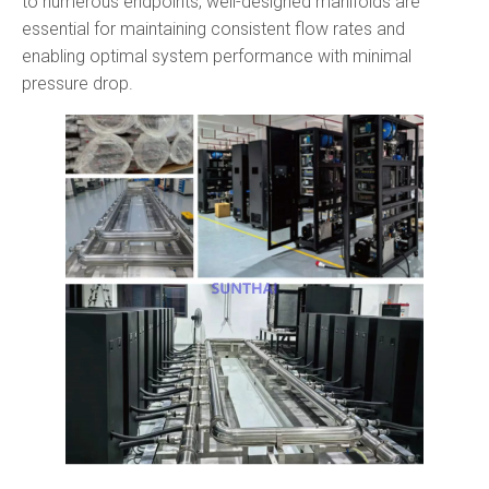
to numerous endpoints, well-designed manifolds are
essential for maintaining consistent flow rates and
enabling optimal system performance with minimal
pressure drop.