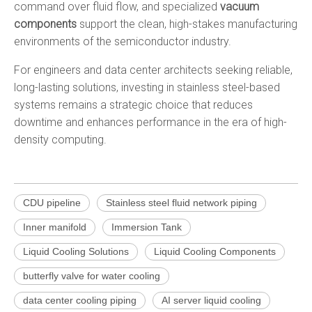
command over fluid flow, and specialized
vacuum
components
support the clean, high-stakes manufacturing
environments of the semiconductor industry.
For engineers and data center architects seeking reliable,
long-lasting solutions, investing in stainless steel-based
systems remains a strategic choice that reduces
downtime and enhances performance in the era of high-
density computing.
CDU pipeline
Stainless steel fluid network piping
Inner manifold
Immersion Tank
Liquid Cooling Solutions
Liquid Cooling Components
butterfly valve for water cooling
data center cooling piping
AI server liquid cooling