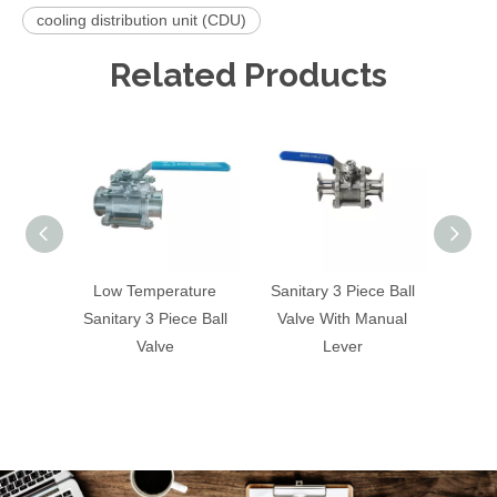
cooling distribution unit (CDU)
Related Products
Low Temperature
Sanitary 3 Piece Ball
Tri 
Sanitary 3 Piece Ball
Valve With Manual
Butterf
Valve
Lever