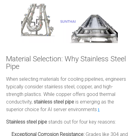
Material Selection: Why Stainless Steel
Pipe
When selecting materials for cooling pipelines, engineers
typically consider stainless steel, copper, and high-
strength plastics. While copper offers good thermal
conductivity,
stainless steel pipe
is emerging as the
superior choice for AI server environments
.
1
Stainless steel pipe
stands out for four key reasons:
Exceptional Corrosion Resistance:
Grades like 304 and