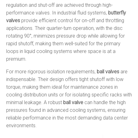
regulation and shut-off are achieved through high-
performance valves. In industrial fluid systems,
butterfly
valves
provide efficient control for on-off and throttling
applications. Their quarter-turn operation, with the disc
rotating 90°, minimizes pressure drop while allowing for
rapid shutoff, making them well-suited for the primary
loops in liquid cooling systems where space is at a
premium.
For more rigorous isolation requirements,
ball valves
are
indispensable. Their design offers tight shutoff with low
torque, making them ideal for maintenance zones in
cooling distribution units or for isolating specific racks with
minimal leakage. A robust
ball valve
can handle the high
pressures found in advanced cooling systems, ensuring
reliable performance in the most demanding data center
environments.