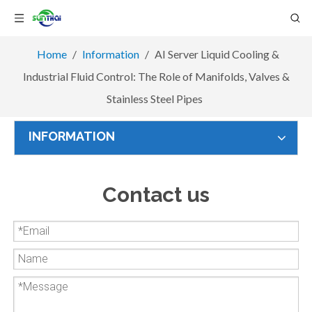
Home
/
Information
/
AI Server Liquid Cooling &
Industrial Fluid Control: The Role of Manifolds, Valves &
Stainless Steel Pipes
INFORMATION
Contact us