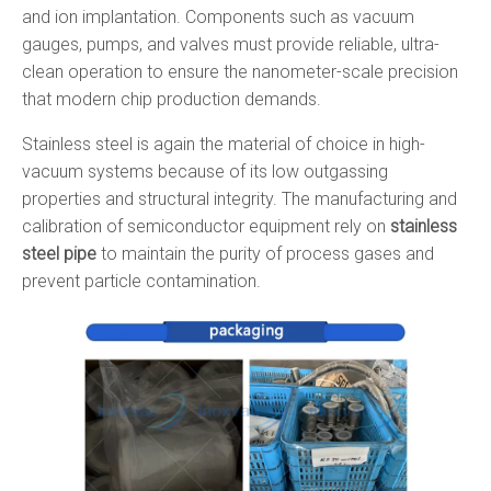
and ion implantation. Components such as vacuum
gauges, pumps, and valves must provide reliable, ultra-
clean operation to ensure the nanometer-scale precision
that modern chip production demands.
Stainless steel is again the material of choice in high-
vacuum systems because of its low outgassing
properties and structural integrity. The manufacturing and
calibration of semiconductor equipment rely on
stainless
steel pipe
to maintain the purity of process gases and
prevent particle contamination.