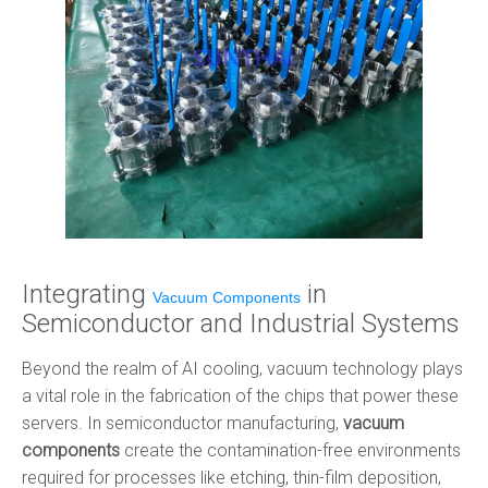
Integrating
in
Vacuum Components
Semiconductor and Industrial Systems
Beyond the realm of AI cooling, vacuum technology plays
a vital role in the fabrication of the chips that power these
servers. In semiconductor manufacturing,
vacuum
components
create the contamination-free environments
required for processes like etching, thin-film deposition,