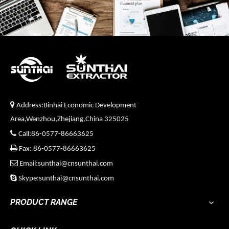

Address:Binhai Economic Development
Area,Wenzhou,Zhejiang,China 325025

Call:86-0577-86663625

Fax: 86-0577-86663625

Email:sunthai@cnsunthai.com

Skype:sunthai@cnsunthai.com
PRODUCT RANGE