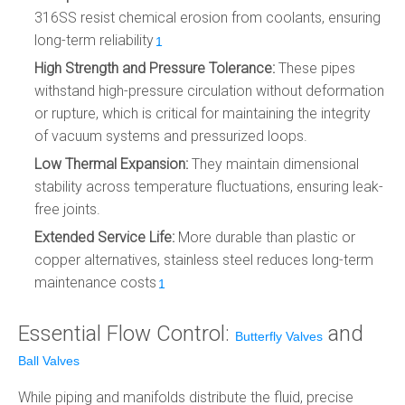
316SS resist chemical erosion from coolants, ensuring
long-term reliability
.
1
High Strength and Pressure Tolerance:
These pipes
withstand high-pressure circulation without deformation
or rupture, which is critical for maintaining the integrity
of vacuum systems and pressurized loops.
Low Thermal Expansion:
They maintain dimensional
stability across temperature fluctuations, ensuring leak-
free joints.
Extended Service Life:
More durable than plastic or
copper alternatives, stainless steel reduces long-term
maintenance costs
.
1
Essential Flow Control:
and
Butterfly Valves
Ball Valves
While piping and manifolds distribute the fluid, precise