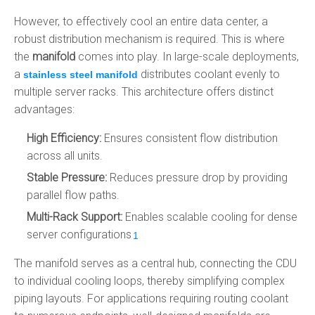
However, to effectively cool an entire data center, a
robust distribution mechanism is required. This is where
the
manifold
comes into play. In large-scale deployments,
a
distributes coolant evenly to
stainless steel manifold
multiple server racks. This architecture offers distinct
advantages:
High Efficiency:
Ensures consistent flow distribution
across all units.
Stable Pressure:
Reduces pressure drop by providing
parallel flow paths.
Multi-Rack Support:
Enables scalable cooling for dense
server configurations
.
1
The manifold serves as a central hub, connecting the CDU
to individual cooling loops, thereby simplifying complex
piping layouts. For applications requiring routing coolant