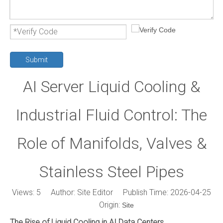
Submit
AI Server Liquid Cooling &
Industrial Fluid Control: The
Role of Manifolds, Valves &
Stainless Steel Pipes
Views:
5
Author: Site Editor Publish Time: 2026-04-25
Origin:
Site
The Rise of Liquid Cooling in AI Data Centers