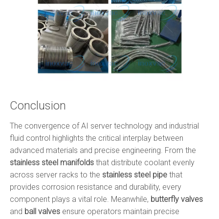
Conclusion
The convergence of AI server technology and industrial
fluid control highlights the critical interplay between
advanced materials and precise engineering. From the
stainless steel manifolds
that distribute coolant evenly
across server racks to the
stainless steel pipe
that
provides corrosion resistance and durability, every
component plays a vital role. Meanwhile,
butterfly valves
and
ball valves
ensure operators maintain precise