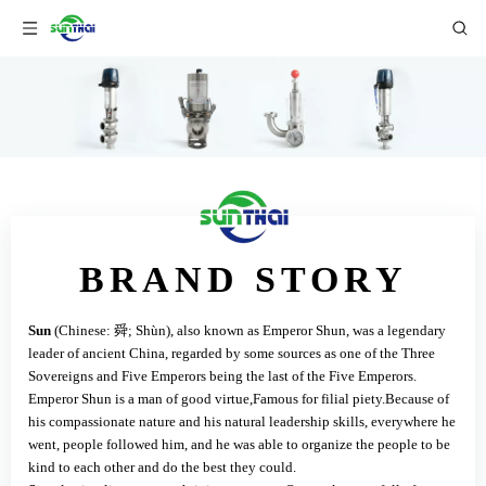
BRAND STORY
Sun
(Chinese: 舜; Shùn), also known as Emperor Shun, was a legendary
leader of ancient China, regarded by some sources as one of the Three
Sovereigns and Five Emperors being the last of the Five Emperors.
Emperor Shun is a man of good virtue,Famous for filial piety.Because of
his compassionate nature and his natural leadership skills, everywhere he
went, people followed him, and he was able to organize the people to be
kind to each other and do the best they could.