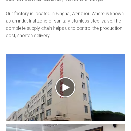
Our factory is located in Binghai,Wenzhou.Where is known
as an industrial zone of sanitary stainless steel valve.The
complete supply chain helps us to control the production
cost, shorten delivery.