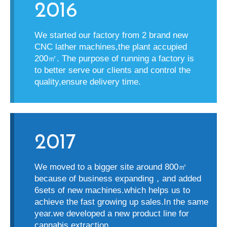
2016
We started our factory from 2 brand new
CNC lather machines,the plant accupied
200
㎡
. The purpose of running a factory is
to better serve our clients and control the
quality,ensure delivery time.
2017
We moved to a bigger site around 800
㎡
because of business expanding
，
and added
6sets of new machines.which helps us to
achieve the fast growing up sales.In the same
year.we developed a new product line for
cannabis extraction.