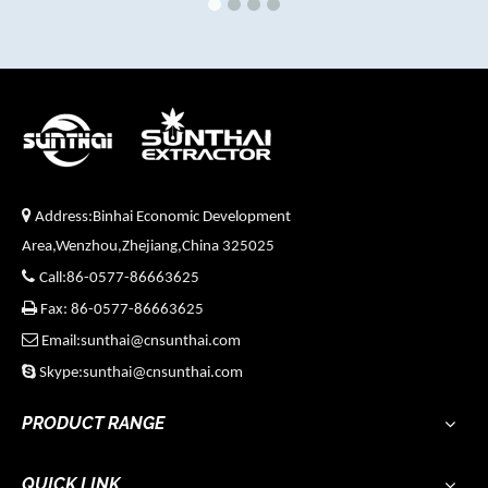

Address:Binhai Economic Development
Area,Wenzhou,Zhejiang,China 325025

Call:86-0577-86663625

Fax: 86-0577-86663625

Email:sunthai@cnsunthai.com

Skype:sunthai@cnsunthai.com
PRODUCT RANGE
QUICK LINK