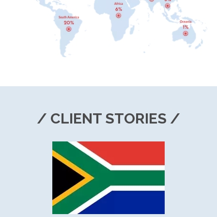
/ CLIENT STORIES /