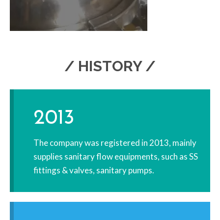
/ HISTORY /
2013
The company was registered in 2013, mainly
supplies sanitary flow equipments, such as SS
fittings & valves, sanitary pumps.