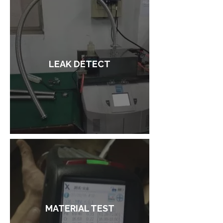
LEAK DETECT
MATERIAL TEST