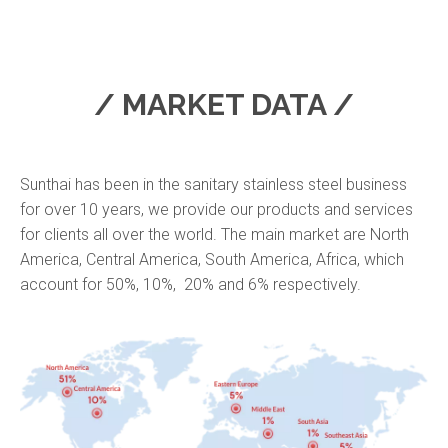
/ MARKET DATA /
Sunthai has been in the sanitary stainless steel business
for over 10 years, we provide our products and services
for clients all over the world. The main market are North
America, Central America, South America, Africa, which
account for 50%, 10%, 20% and 6% respectively.