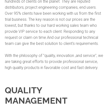
hundreds of clients on the planet. They are reputed
distributors, project engineering companies, end users.
Over 95% clients have been working with us from the first
trial business. The key reason is not our prices are the
lowest, but thanks to our hard working sales team who
provide VIP service to each client. Responding to any
request or claim on time.And our professional technical
team can give the best solution to client's requirements.
With the philosophy of "quality, innovation ,and service", we
are taking great efforts to provide professional service,
high quality products in favorable cost and fast delivery.
QUALITY
MANAGEMENT