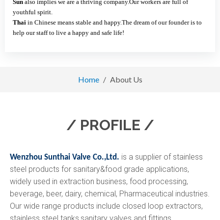
Sun
also implies we are a thriving company.Our workers are full of
youthful spirit.
Thai
in Chinese means stable and happy.The dream of our founder is to
help our staff to live a happy and safe life!
Home
/
About Us
/ PROFILE /
is a supplier of stainless
Wenzhou Sunthai Valve Co.,Ltd.
steel products for sanitary&food grade applications,
widely used in extraction business, food processing,
beverage, beer, dairy, chemical, Pharmaceutical industries.
Our wide range products include closed loop extractors,
stainless steel tanks,sanitary valves and fittings.