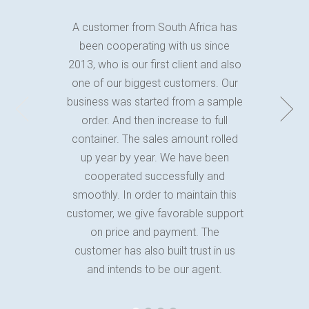
A customer from South Africa has
been cooperating with us since
2013, who is our first client and also
one of our biggest customers. Our
business was started from a sample
order. And then increase to full
container. The sales amount rolled
up year by year. We have been
cooperated successfully and
smoothly. In order to maintain this
customer, we give favorable support
on price and payment. The
customer has also built trust in us
and intends to be our agent.