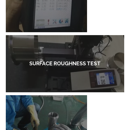
SURFACE ROUGHNESS TEST