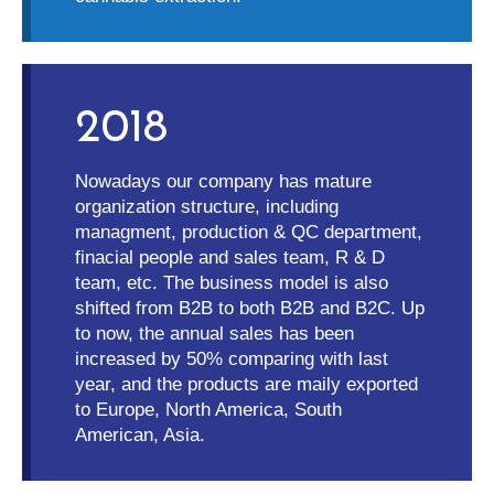
2018
Nowadays our company has mature
organization structure, including
managment, production & QC department,
finacial people and sales team, R & D
team, etc. The business model is also
shifted from B2B to both B2B and B2C. Up
to now, the annual sales has been
increased by 50% comparing with last
year, and the products are maily exported
to Europe, North America, South
American, Asia.