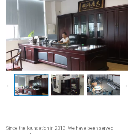
Since the foundation in 2013. We have been served