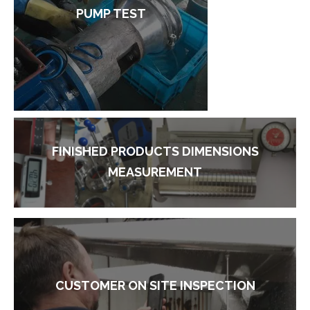
PUMP TEST
FINISHED PRODUCTS DIMENSIONS
MEASUREMENT
CUSTOMER ON SITE INSPECTION