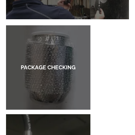
PACKAGE CHECKING