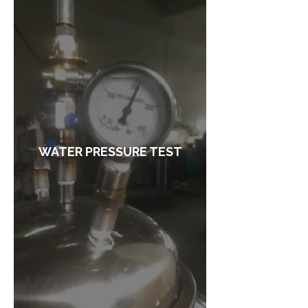
WATER PRESSURE TEST