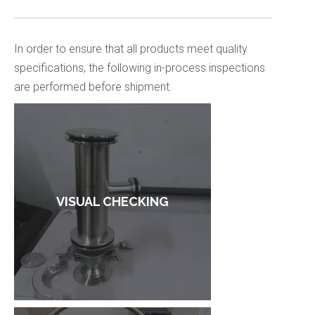
In order to ensure that all products meet quality
specifications, the following in-process inspections
are performed before shipment.
VISUAL CHECKING