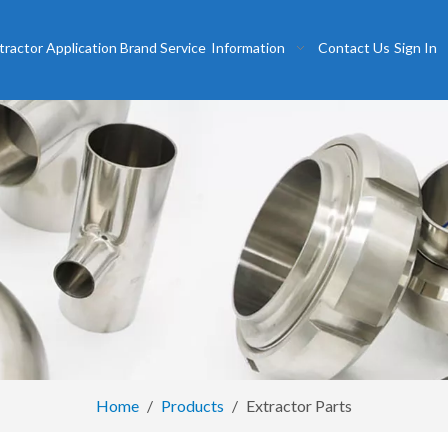
tractor
Application
Brand
Service
Information
Contact Us
Sign In
Home
/
Products
/
Extractor Parts