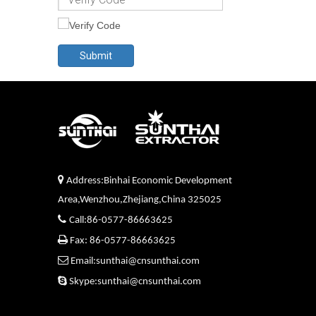
Submit

Address:Binhai Economic Development
Area,Wenzhou,Zhejiang,China 325025

Call:86-0577-86663625

Fax: 86-0577-86663625

Email:sunthai@cnsunthai.com

Skype:sunthai@cnsunthai.com