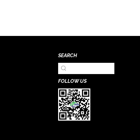
SEARCH
FOLLOW US