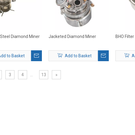
 Steel Diamond Miner
Jacketed Diamond Miner
BHO Filter
dd to Basket
Add to Basket
A
3
4
...
13
»