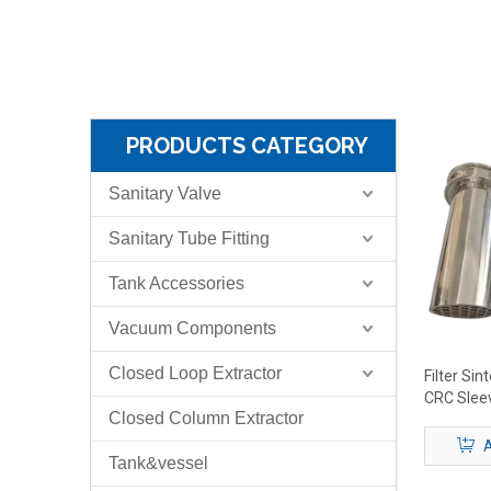
PRODUCTS CATEGORY
Sanitary Valve
Sanitary Tube Fitting
Tank Accessories
Vacuum Components
Closed Loop Extractor
Filter Si
CRC Slee
Closed Column Extractor
A
Tank&vessel