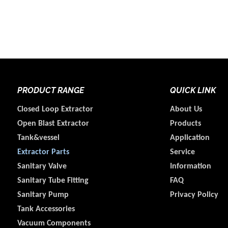
PRODUCT RANGE
QUICK LINK
Closed Loop Extractor
About Us
Open Blast Extractor
Products
Tank&vessel
Application
Extractor Parts
Service
Sanitary Valve
Information
Sanitary Tube Fitting
FAQ
Sanitary Pump
Privacy Policy
Tank Accessories
Vacuum Components