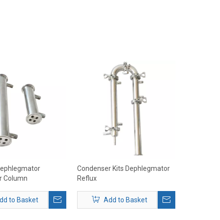
Dephlegmator
Condenser Kits Dephlegmator
r Column
Reflux
dd to Basket
Add to Basket