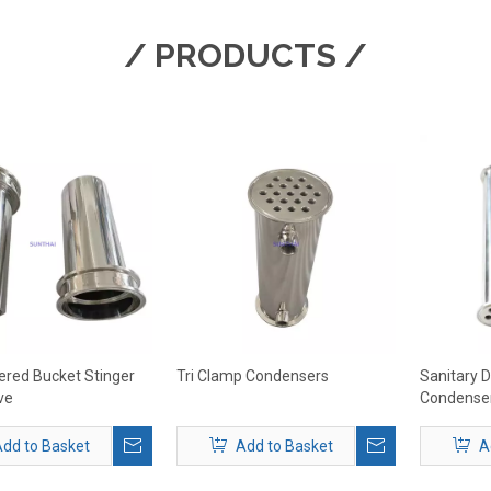
/ PRODUCTS /
ntered Bucket Stinger
Tri Clamp Condensers
Sanitary 
ve
Condense
dd to Basket
Add to Basket
A