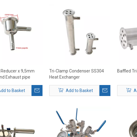
p Reducer x 9,5mm
Tri-Clamp Condenser SS304
Baffled T
nd Exhaust pipe
Heat Exchanger
dd to Basket
Add to Basket
A