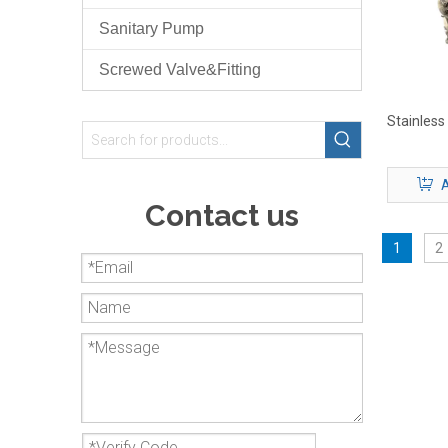
Sanitary Pump
Screwed Valve&Fitting
Stainless
A
Contact us
1
2