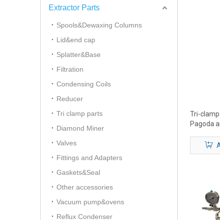
Extractor Parts
Spools&Dewaxing Columns
Lid&end cap
Splatter&Base
Filtration
Condensing Coils
Reducer
Tri clamp parts
Tri-clam
Pagoda a
Diamond Miner
Valves
A
Fittings and Adapters
Gaskets&Seal
Other accessories
Vacuum pump&ovens
Reflux Condenser