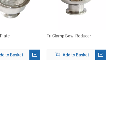
 Plate
Tri Clamp Bowl Reducer
dd to Basket
Add to Basket