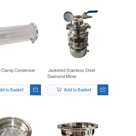
ri-Clamp Condenser
Jacketed Stainless Steel
Diamond Miner
dd to Basket
Add to Basket