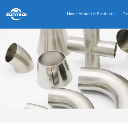
Home
About Us
Products
Ex