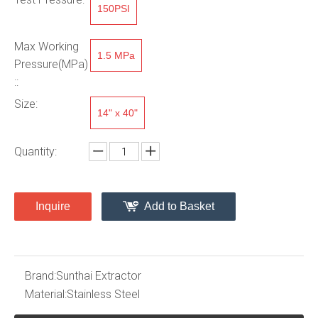
150PSI
Max Working
1.5 MPa
Pressure(MPa)
::
Size:
14" x 40"
Quantity:
Inquire
Add to Basket
Brand:
Sunthai Extractor
Material:
Stainless Steel