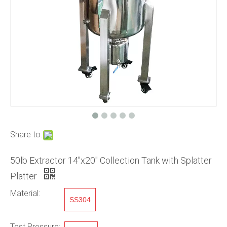
Share to:
50lb Extractor 14"x20" Collection Tank with Splatter
Platter
Material:
SS304
Test Pressure: