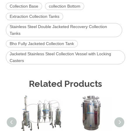
Collection Base
collection Bottom
Extraction Collection Tanks
Stainless Steel Double Jacketed Recovery Collection
Tanks
Bho Fully Jacketed Collection Tank
Jacketed Stainless Steel Collection Vessel with Locking
Casters
Related Products