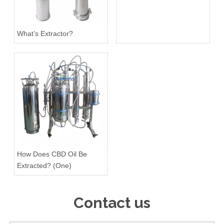
What’s Extractor?
How Does CBD Oil Be
Extracted? (One)
Contact us