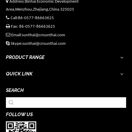

Address:Binhai Economic Development
Area,Wenzhou,Zhejiang,China 325025

Call:86-0577-86663625

Fax: 86-0577-86663625

Email:sunthai@cnsunthai.com

Skype:sunthai@cnsunthai.com
PRODUCT RANGE
QUICK LINK
SEARCH
FOLLOW US