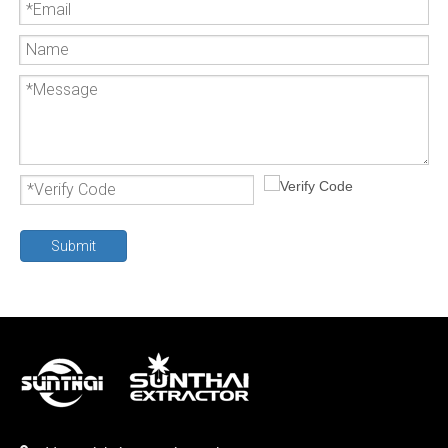
Submit