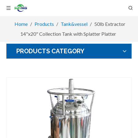
Home
/
Products
/
Tank&vessel
/
50lb Extractor
14"x20" Collection Tank with Splatter Platter
PRODUCTS CATEGORY