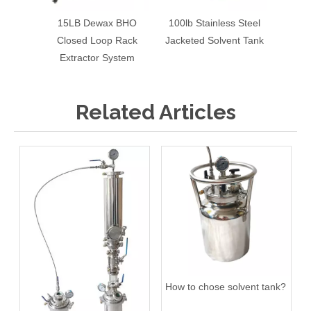
15LB Dewax BHO
100lb Stainless Steel
120LB
Closed Loop Rack
Jacketed Solvent Tank
Stainl
Extractor System
Related Articles
How to chose solvent tank?