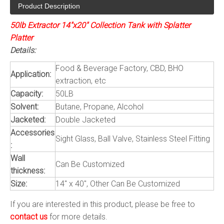
Product Description
50lb Extractor 14"x20" Collection Tank with Splatter
Platter
Details:
Food & Beverage Factory, CBD, BHO
Application:
extraction, etc
Capacity:
50LB
Solvent:
Butane, Propane, Alcohol
Jacketed:
Double Jacketed
Accessories
Sight Glass, Ball Valve, Stainless Steel Fitting
:
Wall
Can Be Customized
thickness:
Size:
14" x 40", Other Can Be Customized
If you are interested in this product, please be free to
contact us
for more details.