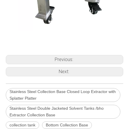
Previous:
Next:
Stainless Steel Collection Base Closed Loop Extractor with
Splatter Platter
Stainless Steel Double Jacketed Solvent Tanks /bho
Extractor Collection Base
collection tank
Bottom Collection Base