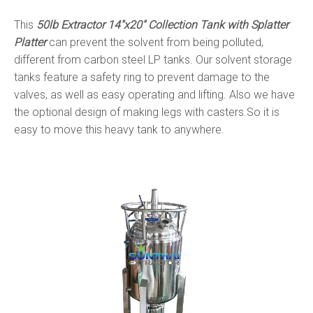
This
50lb Extractor 14"x20" Collection Tank with Splatter
Platter
can prevent the solvent from being polluted,
different from carbon steel LP tanks. Our solvent storage
tanks feature a safety ring to prevent damage to the
valves, as well as easy operating and lifting. Also we have
the optional design of making legs with casters.So it is
easy to move this heavy tank to anywhere.