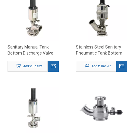
Sanitary Manual Tank
Stainless Steel Sanitary
Bottom Discharge Valve
Pneumatic Tank Bottom
Seat Valve 45 Elbow Type
Add to Basket
Add to Basket