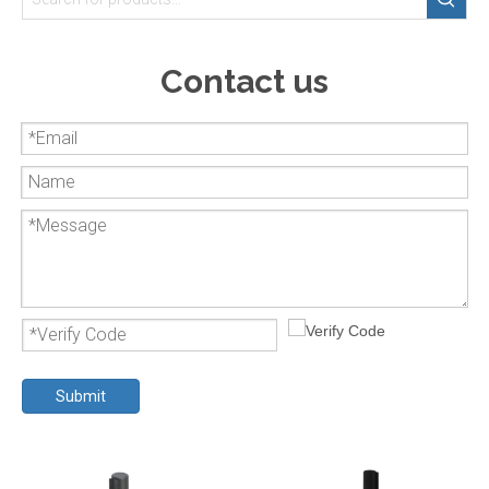
Contact us
Submit