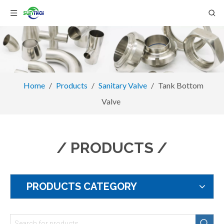
Home
/
Products
/
Sanitary Valve
/
Tank Bottom
Valve
/ PRODUCTS /
PRODUCTS CATEGORY