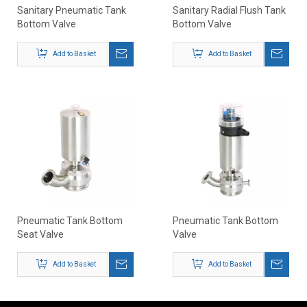
Sanitary Pneumatic Tank
Sanitary Radial Flush Tank
Bottom Valve
Bottom Valve
Add to Basket
Add to Basket
Pneumatic Tank Bottom
Pneumatic Tank Bottom
Seat Valve
Valve
Add to Basket
Add to Basket