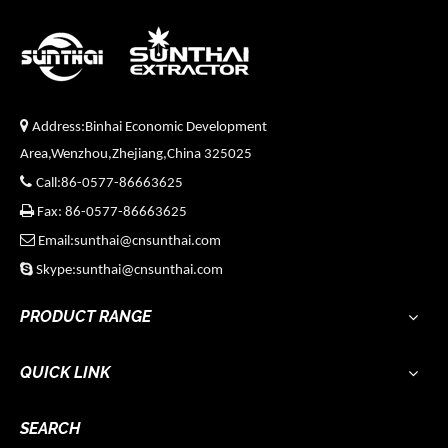

Address:Binhai Economic Development
Area,Wenzhou,Zhejiang,China 325025

Call:86-0577-86663625

Fax: 86-0577-86663625

Email:sunthai@cnsunthai.com

Skype:sunthai@cnsunthai.com
PRODUCT RANGE
QUICK LINK
SEARCH