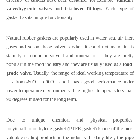
valve/hygienic valves
and
tri-clover fittings
.
Each type of
gasket has its unique functionality.
Natural rubber gaskets are popularly used in water, sea, air, inert
gases and so on those solvents when it could not maintain its
stability in nonpolar solvent and mineral oil. They are pretty
popular in the food industry and they are usually used as
a
food-
grade valve.
Usually, the range of ideal working temperature of
it is from -60℃
to 90℃, and it has a good performance under
lower temperature environments. The highest temperais less than
90 degrees if used for the long term.
Due to unique chemical and physical properties,
polytetrafluoroethylene gasket (PTFE gasket) is one of the most
valuable sealing products in the industry.
In
daily
life，
the
pipe