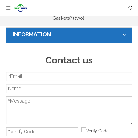
Home
/
Information
/
Knowledge
/
How to choose
Gaskets? (two)
INFORMATION
Contact us