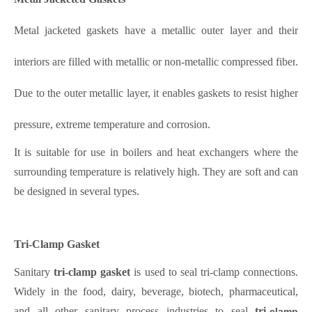
Metal jacketed gaskets have a metallic outer layer and their
interiors are filled with metallic or non-metallic compressed fib
er
.
Due to the outer metallic layer, it enables gaskets to resist higher
pressure, extreme temperature and corrosion.
It is suitable for use in boilers and heat exchangers where the
surrounding temperature is relatively high. They are soft and can
be designed in several types.
Tri-Clamp Gasket
Sanitary
tri-clamp gasket
is used to seal tri-clamp connections.
Widely in the food, dairy, beverage, biotech, pharmaceutical,
and all other sanitary process industries to seal
tri-
clamp