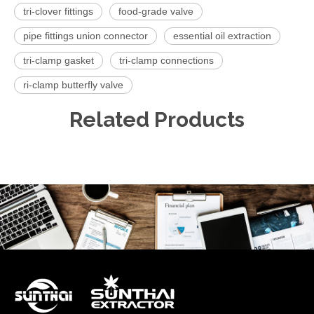
tri-clover fittings
food-grade valve
pipe fittings union connector
essential oil extraction
tri-clamp gasket
tri-clamp connections
ri-clamp butterfly valve
Related Products