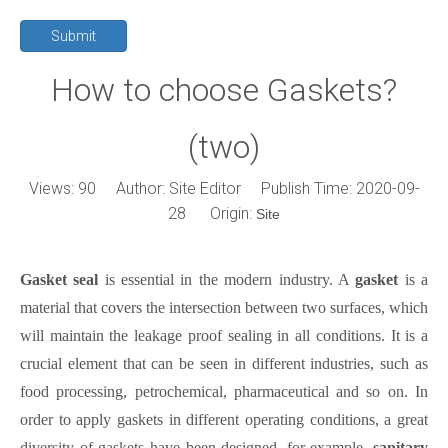
Submit
How to choose Gaskets?
(two)
Views:
90
Author: Site Editor Publish Time: 2020-09-
28 Origin:
Site
Gasket seal
is essential in
the
modern industry. A
gasket
is a
material that covers the intersection between two surfaces, which
will maintain the leakage proof sealing in all conditions. It is a
crucial element
that
can be seen in different industries, such as
food processing, petrochemical, pharmaceutical and so on. In
order to apply gaskets in different operating conditions, a great
diversity of gaskets have been designed, for example,
sanitary