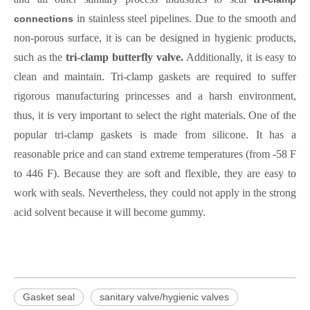
in stainless steel pipelines. Due to the smooth and
connections
non-porous surface, it is can be designed in hygienic products,
such as
the
tri-clamp butterfly valve.
Additionally, it is easy to
clean and maintain. Tri-clamp gaskets are required to suffer
rigorous manufacturing princesses and a harsh environment,
thus, it is very important to select the right materials. One of the
popular tri-clamp gaskets is made from silicone. It has a
reasonable price and can stand extreme temperatures (from -58 F
to 446 F). Because they are soft and flexible, they are easy to
work with seals. Nevertheless, they could not apply in the strong
acid solvent because it will become gummy.
Gasket seal
sanitary valve/hygienic valves