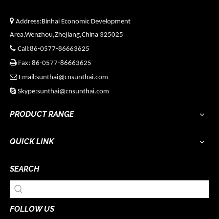

Address:Binhai Economic Development
Area,Wenzhou,Zhejiang,China 325025

Call:86-0577-86663625

Fax: 86-0577-86663625

Email:sunthai@cnsunthai.com

Skype:sunthai@cnsunthai.com
PRODUCT RANGE
QUICK LINK
SEARCH
FOLLOW US