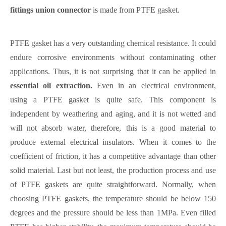
fittings union connector
is made from PTFE gasket.
PTFE gasket has a very outstanding chemical resistance. It could
endure corrosive environments without contaminating other
applications. Thus, it is not surprising that it can be applied in
essential oil extraction.
Even in an electrical environment,
using a PTFE gasket is quite safe. This component is
independent by weathering and aging, and it is not wetted and
will not absorb water, therefore, this is a good material to
produce external electrical insulators. When it comes to the
coefficient of friction, it has a competitive advantage than other
solid material. Last but not least, the production process and use
of PTFE gaskets are quite straightforward. Normally, when
choosing PTFE gaskets, the temperature should be below 150
degrees and the pressure should be less than 1MPa. Even filled