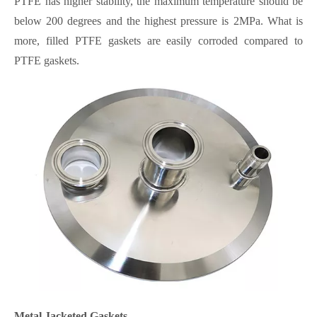
PTFE has higher stability, the maximum temperature should be
below 200 degrees and the highest pressure is 2MPa. What is
more, filled PTFE gaskets are easily corroded compared to
PTFE gaskets.
Metal Jacketed Gaskets