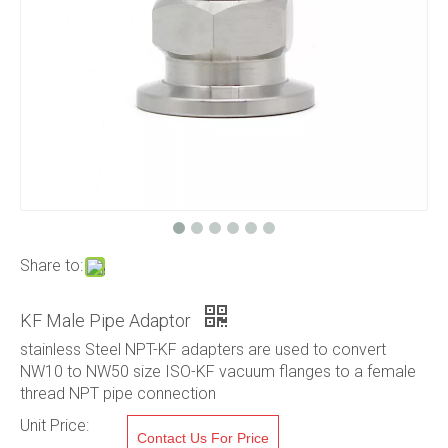
Share to:
KF Male Pipe Adaptor
stainless Steel NPT-KF adapters are used to convert
NW10 to NW50 size ISO-KF vacuum flanges to a female
thread NPT pipe connection
Unit Price:
Contact Us For Price