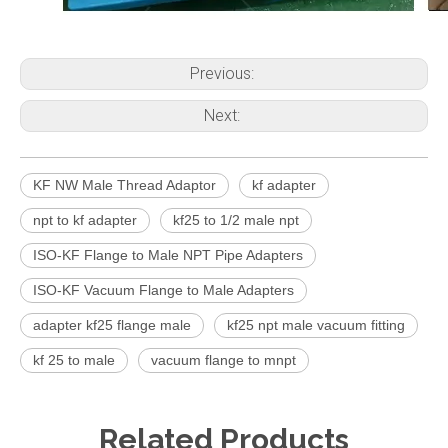
Previous:
Next:
KF NW Male Thread Adaptor
kf adapter
npt to kf adapter
kf25 to 1/2 male npt
ISO-KF Flange to Male NPT Pipe Adapters
ISO-KF Vacuum Flange to Male Adapters
adapter kf25 flange male
kf25 npt male vacuum fitting
kf 25 to male
vacuum flange to mnpt
Related Products