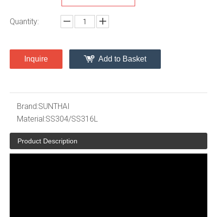
Quantity:
Inquire
Add to Basket
Brand:
SUNTHAI
Material:
SS304/SS316L
Product Description