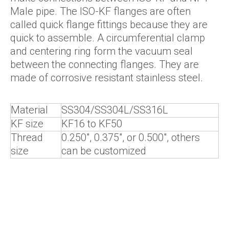
Male pipe. The ISO-KF flanges are often
called quick flange fittings because they are
quick to assemble. A circumferential clamp
and centering ring form the vacuum seal
between the connecting flanges. They are
made of corrosive resistant stainless steel.
Material
SS304/SS304L/SS316L
KF size
KF16 to KF50
Thread
0.250", 0.375", or 0.500", others
size
can be customized