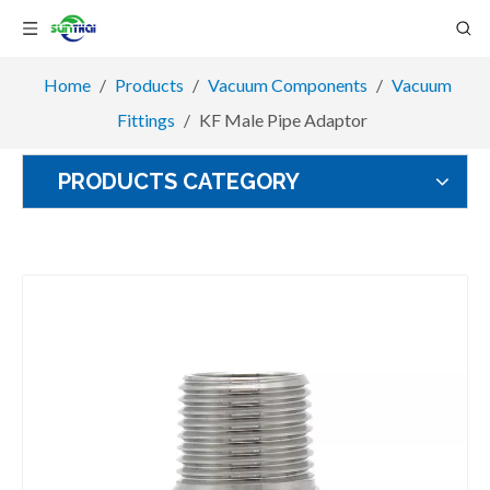
Home
/
Products
/
Vacuum Components
/
Vacuum
Fittings
/
KF Male Pipe Adaptor
PRODUCTS CATEGORY