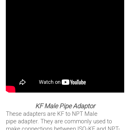
KF Male Pipe Adaptor
These adapters are KF to NPT Male
pipe adapter. They are commonly used to
make connections between ISO-KF and NPT-