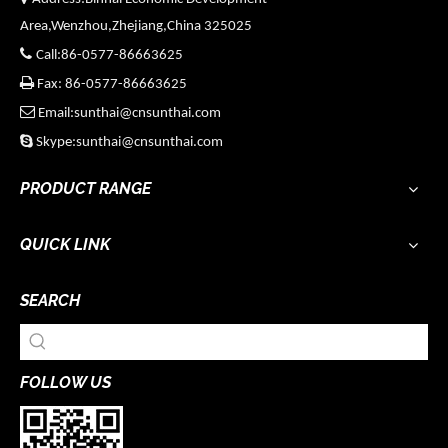
Area,Wenzhou,Zhejiang,China 325025

Call:86-0577-86663625

Fax: 86-0577-86663625

Email:sunthai@cnsunthai.com

Skype:sunthai@cnsunthai.com
PRODUCT RANGE
QUICK LINK
SEARCH
FOLLOW US