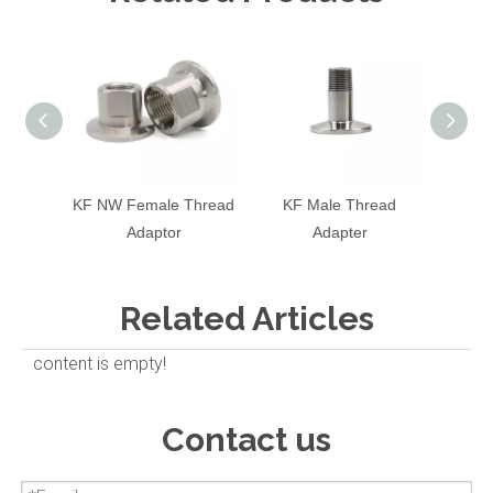
KF NW Female Thread
KF Male Thread
KF T
Adaptor
Adapter
Related Articles
content is empty!
Contact us