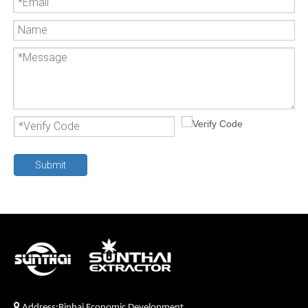
Submit

Address:Binhai Economic Development