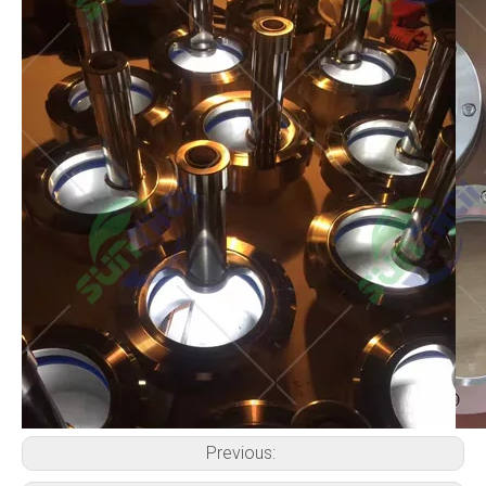
Previous: