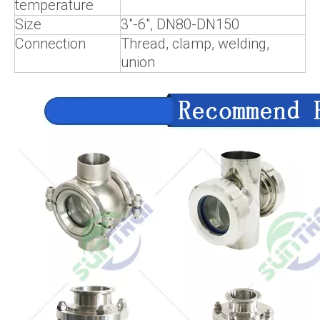
temperature
Size
3"-6", DN80-DN150
Connection
Thread, clamp, welding,
union