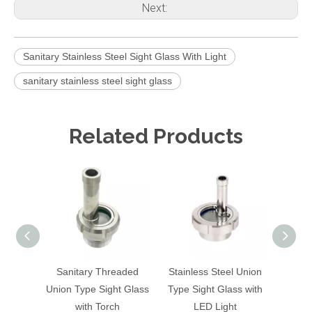
Next:
Sanitary Stainless Steel Sight Glass With Light
sanitary stainless steel sight glass
Related Products
Sanitary Threaded
Stainless Steel Union
Sanit
Union Type Sight Glass
Type Sight Glass with
Flashl
with Torch
LED Light
With