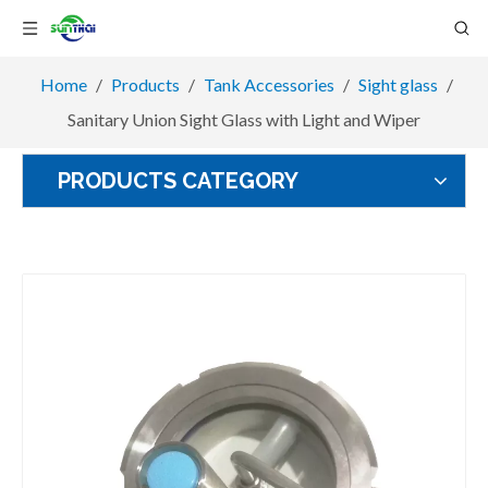
Home
/
Products
/
Tank Accessories
/
Sight glass
/
Sanitary Union Sight Glass with Light and Wiper
PRODUCTS CATEGORY