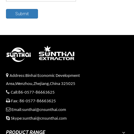
Submit

Address:Binhai Economic Development
Area,Wenzhou,Zhejiang,China 325025

Call:86-0577-86663625

Fax: 86-0577-86663625

Email:sunthai@cnsunthai.com

Skype:sunthai@cnsunthai.com
PRODUCT RANGE