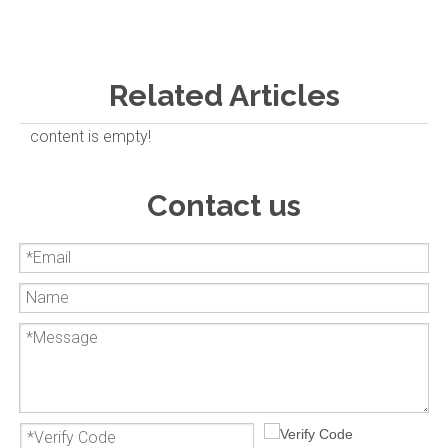
Related Articles
content is empty!
Contact us