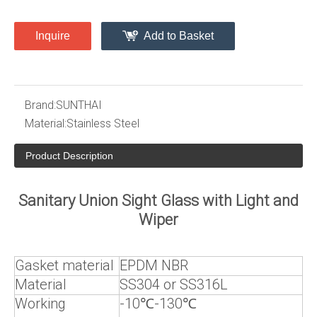
Inquire
Add to Basket
Brand:
SUNTHAI
Material:
Stainless Steel
Product Description
Sanitary Union Sight Glass with Light and
Wiper
Gasket material
EPDM NBR
Material
SS304 or SS316L
Working
-10℃-130℃