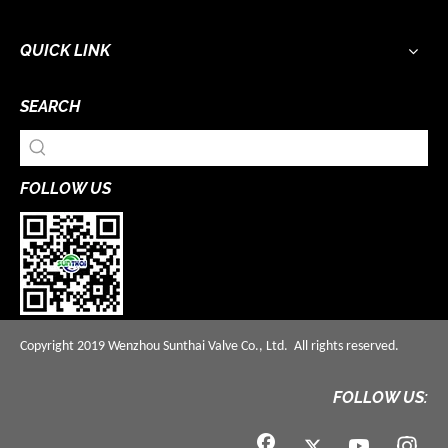
QUICK LINK
SEARCH
FOLLOW US
Copyright 2019 Wenzhou Sunthai Valve Co., Ltd. All rights reserved.
FOLLOW US: