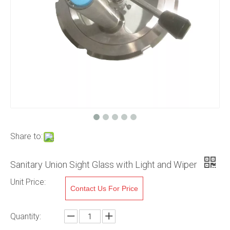
Share to:
Sanitary Union Sight Glass with Light and Wiper
Unit Price:
Contact Us For Price
Quantity: