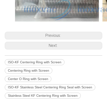
Previous:
Next:
ISO-KF Centering Ring with Screen
Centering Ring with Screen
Center O Ring with Screen
ISO-KF Stainless Steel Centering Ring Seal with Screen
Stainless Steel KF Centering Ring with Screen