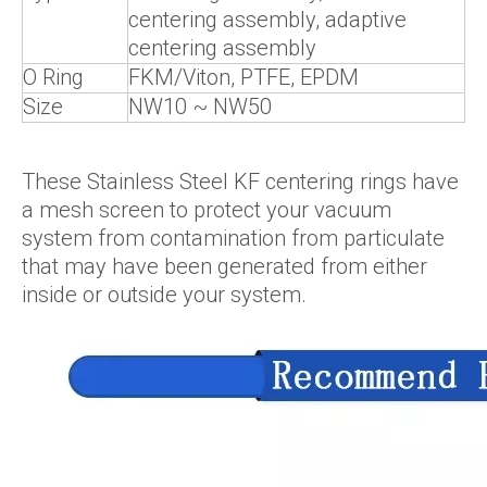
centering assembly, adaptive
centering assembly
O Ring
FKM/Viton, PTFE, EPDM
Size
NW10 ~ NW50
These Stainless Steel KF centering rings have
a mesh screen to protect your vacuum
system from contamination from particulate
that may have been generated from either
inside or outside your system.