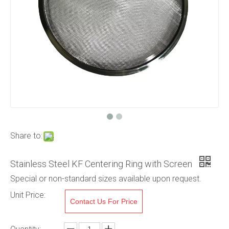
Share to:
Stainless Steel KF Centering Ring with Screen
Special or non-standard sizes available upon request.
Unit Price:
Contact Us For Price