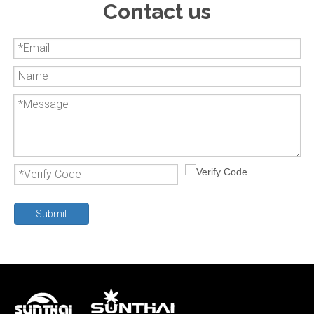
Contact us
Submit