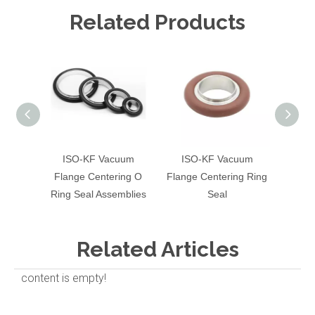
Related Products
ISO-KF Vacuum
ISO-KF Vacuum
Vacuum
Flange Centering O
Flange Centering Ring
Ring Seal Assemblies
Seal
Related Articles
content is empty!