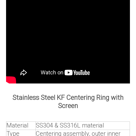
Stainless Steel KF Centering Ring with
Screen
Material
SS304 & SS316L material
Type
Centering assembly, outer inner