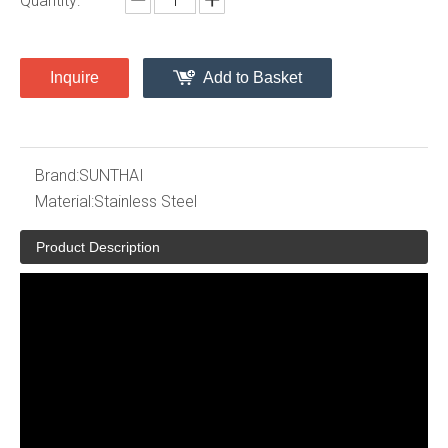
Quantity:
Inquire
Add to Basket
Brand:
SUNTHAI
Material:
Stainless Steel
Product Description