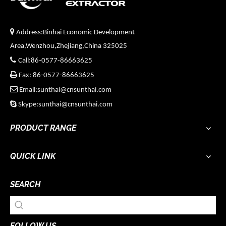

Address:Binhai Economic Development
Area,Wenzhou,Zhejiang,China 325025

Call:86-0577-86663625

Fax: 86-0577-86663625

Email:sunthai@cnsunthai.com

Skype:sunthai@cnsunthai.com
PRODUCT RANGE
QUICK LINK
SEARCH
FOLLOW US