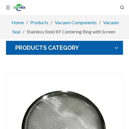
Home
/
Products
/
Vacuum Components
/
Vacuum
Seal
/
Stainless Steel KF Centering Ring with Screen
PRODUCTS CATEGORY