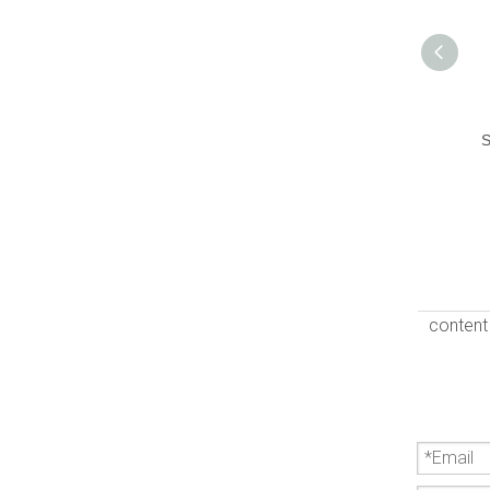
S
content