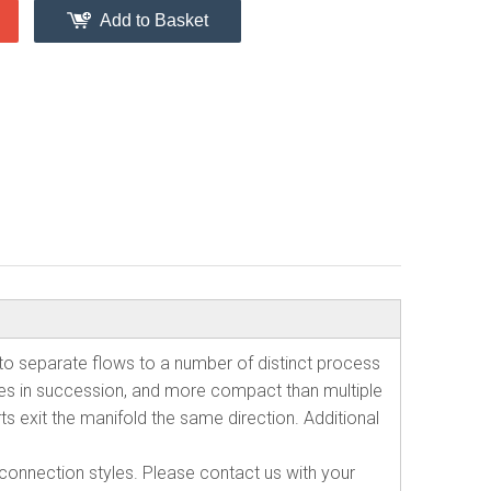
Add to Basket
to separate flows to a number of distinct process
tees in succession, and more compact than multiple
ts exit the manifold the same direction. Additional
d connection styles. Please contact us with your