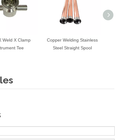
X Weld X Clamp
Copper Welding Stainless
Tri Clamp Inst
strument Tee
Steel Straight Spool
les
s