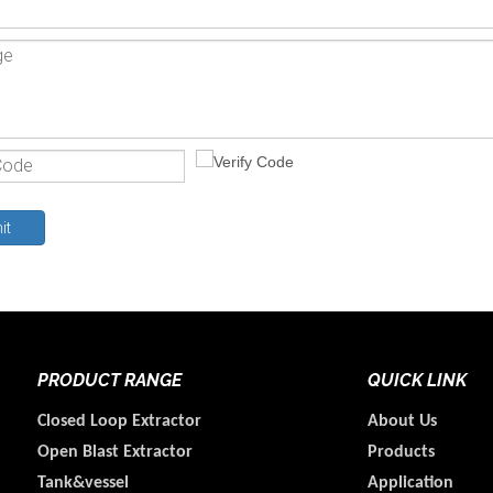
it
PRODUCT RANGE
QUICK LINK
Closed Loop Extractor
About Us
Open Blast Extractor
Products
Tank&vessel
Application