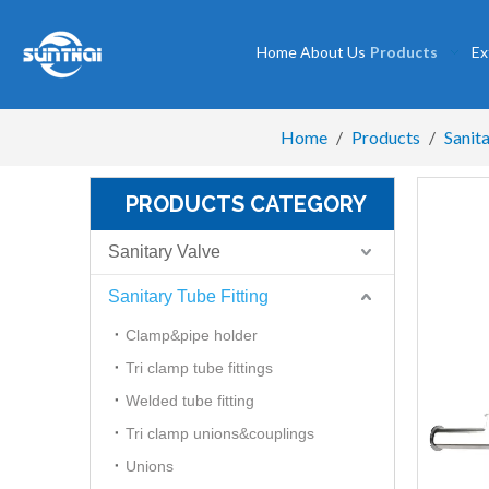
Home
About Us
Products
Ex
Home
/
Products
/
Sanita
PRODUCTS CATEGORY
Sanitary Valve
Sanitary Tube Fitting
Clamp&pipe holder
Tri clamp tube fittings
Welded tube fitting
Tri clamp unions&couplings
Unions