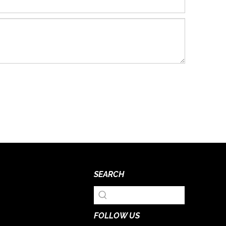
SEARCH
FOLLOW US