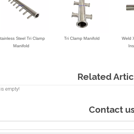
tainless Steel Tri Clamp
Tri Clamp Manifold
Weld 
Manifold
In
Related Artic
 is empty!
Contact u