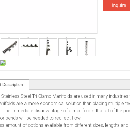
Inquire
t Description
Stainless Steel Tri-Clamp Manifolds are used in many industries 
Manifolds are a more economical solution than placing multiple 
. The immediate disadvantage of a manifold is that all of the por
or bends will be needed to redirect flow.
less amount of options available from different sizes, lengths an