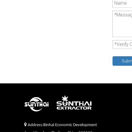
Subm

Address:Binhai Economic Development