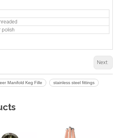
,threaded
 polish
Next:
eer Manifold Keg Fille
stainless steel fittings
ucts