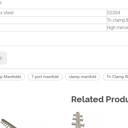
s.
s steel
SS304
Tri clamp
High mirror
s:
mp Manifolds
7 port manifold
clamp manifold
Tri Clamp B
Related Prod