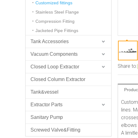
Customized fittings
Stainless Steel Flange
Compression Fitting
Jacketed Pipe Fittings
Tank Accessories
Vacuum Components
Share to:
Closed Loop Extractor
Closed Column Extractor
Produc
Tank&vessel
Custom 
Extractor Parts
lines. 
Sanitary Pump
crosses
elbows 
Screwed Valve&Fitting
A limit