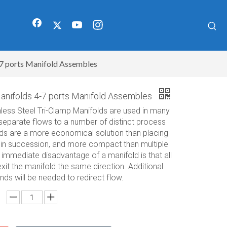
7 ports Manifold Assembles
anifolds 4-7 ports Manifold Assembles
less Steel Tri-Clamp Manifolds are used in many
 separate flows to a number of distinct process
lds are a more economical solution than placing
s in succession, and more compact than multiple
immediate disadvantage of a manifold is that all
exit the manifold the same direction. Additional
ds will be needed to redirect flow.