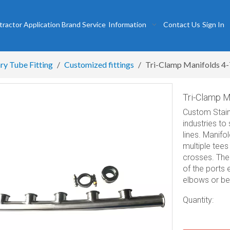
tractor
Application
Brand
Service
Information
Contact Us
Sign In
ry Tube Fitting
/
Customized fittings
/
Tri-Clamp Manifolds 4-
Tri-Clamp M
Custom Stain
industries to
lines. Manifo
multiple tee
crosses. The 
of the ports 
elbows or ben
Quantity: