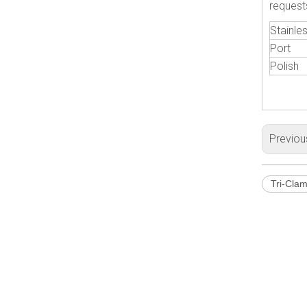
request
Stainles
Port
Polish
Previou
Tri-Cla