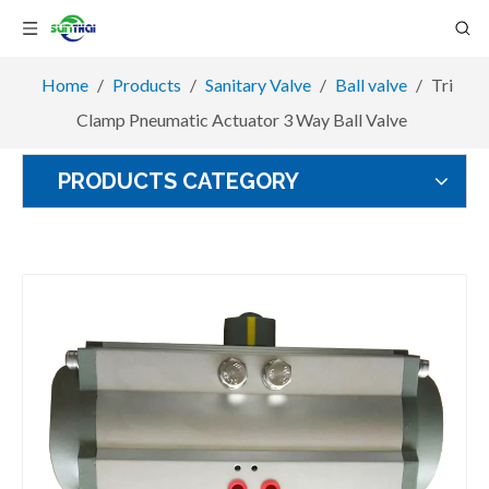
Home
/
Products
/
Sanitary Valve
/
Ball valve
/
Tri
Clamp Pneumatic Actuator 3 Way Ball Valve
PRODUCTS CATEGORY