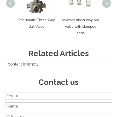
Pneumatic Three Way
sanitary direct way ball
Sanit
Ball Valve
valve with clamped
Valv
ends
Related Articles
content is empty!
Contact us