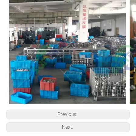
Previous:
Next: