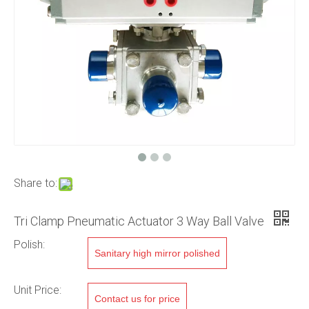
Share to:
Tri Clamp Pneumatic Actuator 3 Way Ball Valve
Polish:
Sanitary high mirror polished
Unit Price:
Contact us for price