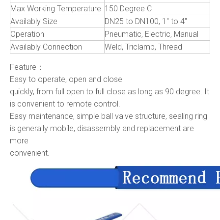
Max Working Temperature
150 Degree C
Availably Size
DN25 to DN100, 1" to 4"
Operation
Pneumatic, Electric, Manual
Availably Connection
Weld, Triclamp, Thread
Feature：
Easy to operate, open and close
quickly, from full open to full close as long as 90 degree. It
is convenient to remote control.
Easy maintenance, simple ball valve structure, sealing ring
is generally mobile, disassembly and replacement are
more
convenient.