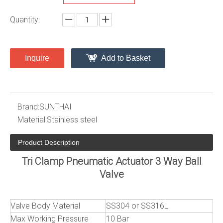
Quantity:
Inquire
Add to Basket
Brand:
SUNTHAI
Material:
Stainless steel
Product Description
Tri Clamp Pneumatic Actuator 3 Way Ball
Valve
Valve Body Material
SS304 or SS316L
Max Working Pressure
10 Bar