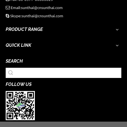

Email:sunthai@cnsunthai.com

Skype:sunthai@cnsunthai.com
PRODUCT RANGE
QUICK LINK
SEARCH
FOLLOW US