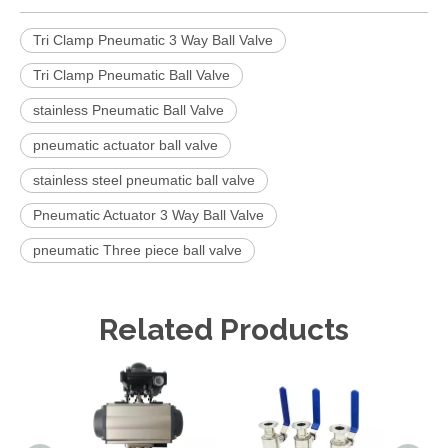
Tri Clamp Pneumatic 3 Way Ball Valve
Tri Clamp Pneumatic Ball Valve
stainless Pneumatic Ball Valve
pneumatic actuator ball valve
stainless steel pneumatic ball valve
Pneumatic Actuator 3 Way Ball Valve
pneumatic Three piece ball valve
Related Products