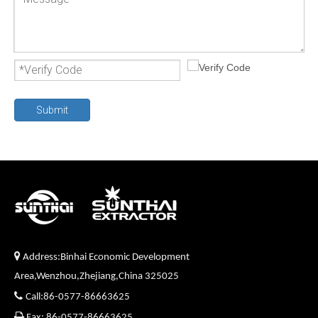
Submit

Address:Binhai Economic Development
Area,Wenzhou,Zhejiang,China 325025

Call:86-0577-86663625

Fax: 86-0577-86663625