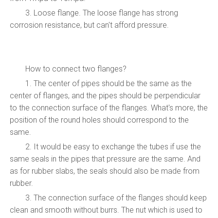
3. Loose flange. The loose flange has strong
corrosion resistance, but can't afford pressure.
How to connect two flanges?
1. The center of pipes should be the same as the
center of flanges, and the pipes should be perpendicular
to the connection surface of the flanges. What's more, the
position of the round holes should correspond to the
same.
2. It would be easy to exchange the tubes if use the
same seals in the pipes that pressure are the same. And
as for rubber slabs, the seals should also be made from
rubber.
3. The connection surface of the flanges should keep
clean and smooth without burrs. The nut which is used to