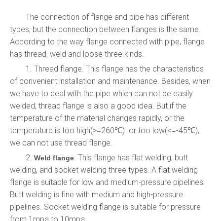
The connection of flange and pipe has different
types, but the connection between flanges is the same.
According to the way flange connected with pipe, flange
has thread, weld and loose three kinds.
1. Thread flange. This flange has the characteristics
of convenient installation and maintenance. Besides, when
we have to deal with the pipe which can not be easily
welded, thread flange is also a good idea. But if the
temperature of the material changes rapidly, or the
temperature is too high(>=260℃) or too low(<=-45℃),
we can not use thread flange.
2.
. This flange has flat welding, butt
Weld flange
welding, and socket welding three types. A flat welding
flange is suitable for low and medium-pressure pipelines.
Butt welding is fine with medium and high-pressure
pipelines. Socket welding flange is suitable for pressure
from 1mpa to 10mpa.