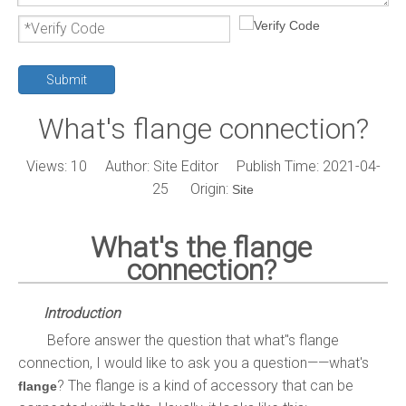
Submit
What's flange connection?
Views:
10
Author: Site Editor Publish Time: 2021-04-
25 Origin:
Site
What's the flange
connection?
Introduction
Before answer the question that what"s flange
connection, I would like to ask you a question——what's
?
The flange is a kind of accessory that can be
flange