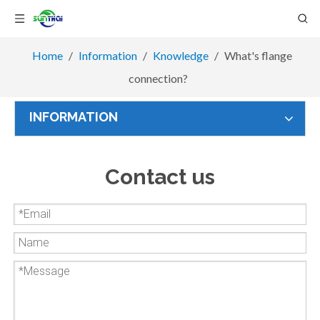
Home
/
Information
/
Knowledge
/
What's flange
connection?
INFORMATION
Contact us