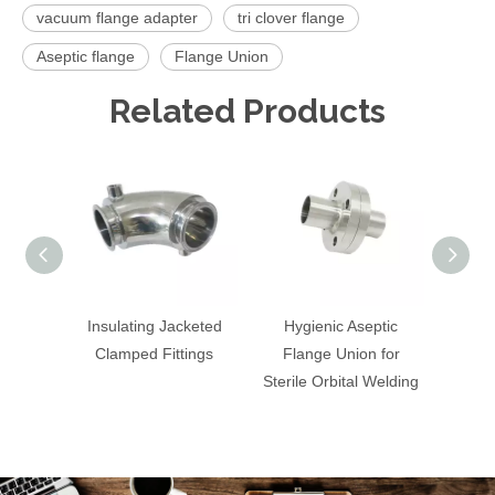
vacuum flange adapter
tri clover flange
Aseptic flange
Flange Union
Related Products
Insulating Jacketed
Hygienic Aseptic
St
Clamped Fittings
Flange Union for
Hexag
Sterile Orbital Welding
P