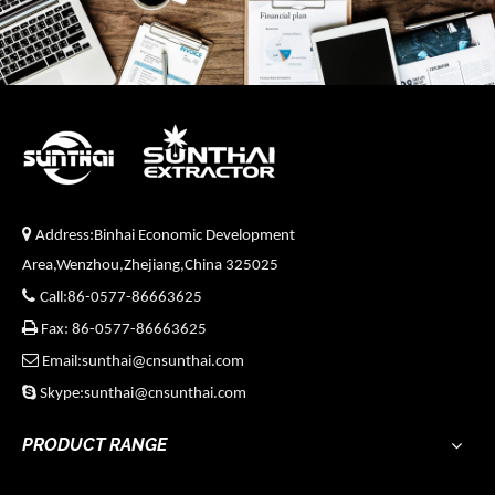

Address:Binhai Economic Development
Area,Wenzhou,Zhejiang,China 325025

Call:86-0577-86663625

Fax: 86-0577-86663625

Email:sunthai@cnsunthai.com

Skype:sunthai@cnsunthai.com
PRODUCT RANGE