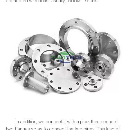
connected with bolts. Usually, it looks like this:
In addition, we connect it with a pipe, then connect
two flanges so as to connect the two pipes. This kind of