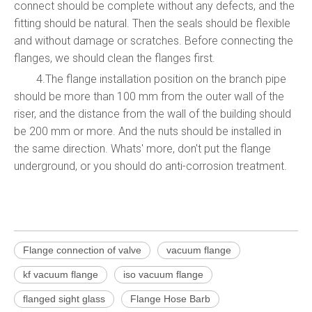
connect should be complete without any defects, and the
fitting should be natural. Then the seals should be flexible
and without damage or scratches. Before connecting the
flanges, we should clean the flanges first.
4.The flange installation position on the branch pipe
should be more than 100 mm from the outer wall of the
riser, and the distance from the wall of the building should
be 200 mm or more. And the nuts should be installed in
the same direction. Whats' more, don't put the flange
underground, or you should do anti-corrosion treatment.
Flange connection of valve
vacuum flange
kf vacuum flange
iso vacuum flange
flanged sight glass
Flange Hose Barb