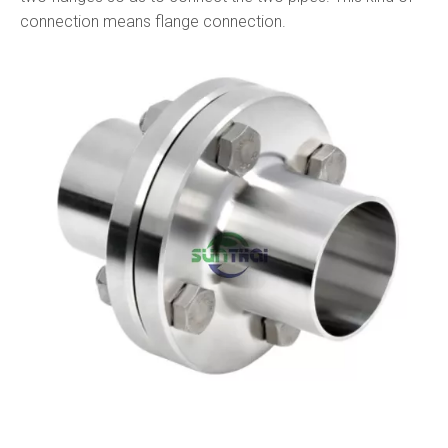
connection means flange connection.