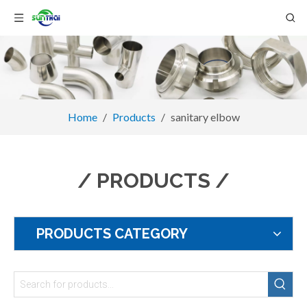
Home
/
Products
/
sanitary elbow
/ PRODUCTS /
PRODUCTS CATEGORY