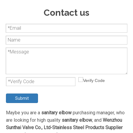
Contact us
Submit
Maybe you are a
sanitary elbow
purchasing manager, who
are looking for high quality
sanitary elbow
, and
Wenzhou
Sunthai Valve Co., Ltd-Stainless Steel Products Supplier