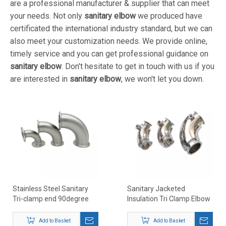
are a professional manufacturer & supplier that can meet
your needs. Not only
sanitary elbow
we produced have
certificated the international industry standard, but we can
also meet your customization needs. We provide online,
timely service and you can get professional guidance on
sanitary elbow
. Don't hesitate to get in touch with us if you
are interested in
sanitary elbow
, we won't let you down.
Stainless Steel Sanitary
Sanitary Jacketed
Tri-clamp end 90degree
Insulation Tri Clamp Elbow
elbows
Add to Basket
Add to Basket