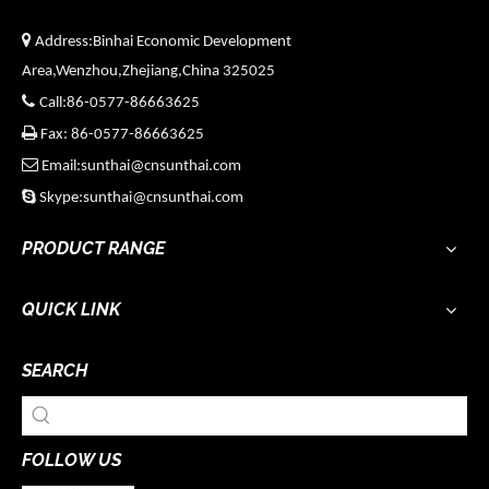

Address:Binhai Economic Development
Area,Wenzhou,Zhejiang,China 325025

Call:86-0577-86663625

Fax: 86-0577-86663625

Email:sunthai@cnsunthai.com

Skype:sunthai@cnsunthai.com
PRODUCT RANGE
QUICK LINK
SEARCH
FOLLOW US