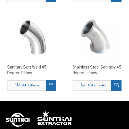
Sanitary Butt Weld 45
Stainless Steel Sanitary 45
Degree Elbow
degree elbow
Add to Basket
Add to Basket