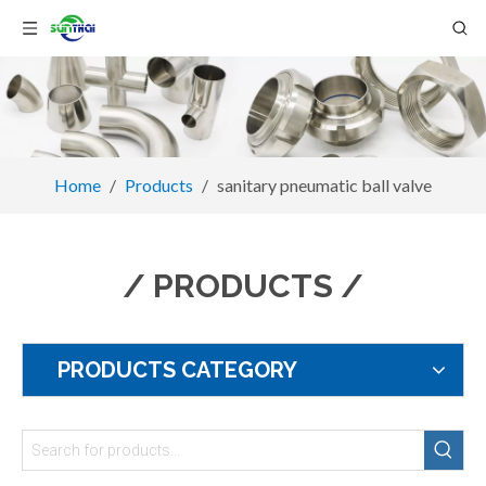
Home
/
Products
/
sanitary pneumatic ball valve
/ PRODUCTS /
PRODUCTS CATEGORY