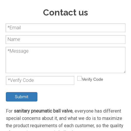
Contact us
Submit
For
sanitary pneumatic ball valve
, everyone has different
special concerns about it, and what we do is to maximize
the product requirements of each customer, so the quality