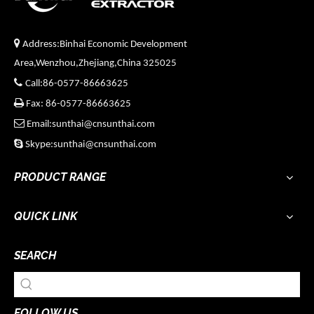

Address:Binhai Economic Development
Area,Wenzhou,Zhejiang,China 325025

Call:86-0577-86663625

Fax: 86-0577-86663625

Email:sunthai@cnsunthai.com

Skype:sunthai@cnsunthai.com
PRODUCT RANGE
QUICK LINK
SEARCH
FOLLOW US