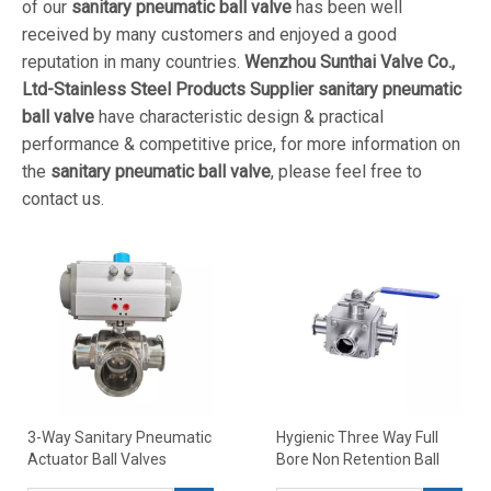
of our
sanitary pneumatic ball valve
has been well
received by many customers and enjoyed a good
reputation in many countries.
Wenzhou Sunthai Valve Co.,
Ltd-Stainless Steel Products Supplier
sanitary pneumatic
ball valve
have characteristic design & practical
performance & competitive price, for more information on
the
sanitary pneumatic ball valve
, please feel free to
contact us.
3-Way Sanitary Pneumatic
Hygienic Three Way Full
Actuator Ball Valves
Bore Non Retention Ball
Valves Encapsulated PTFE