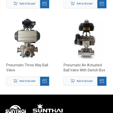
Seat
Add to Basket
Add to Basket
Pneumatic Three Way Ball
Pneumatic Air Actuated
Valve
Ball Valve With Switch Box
Positioner
Add to Basket
Add to Basket