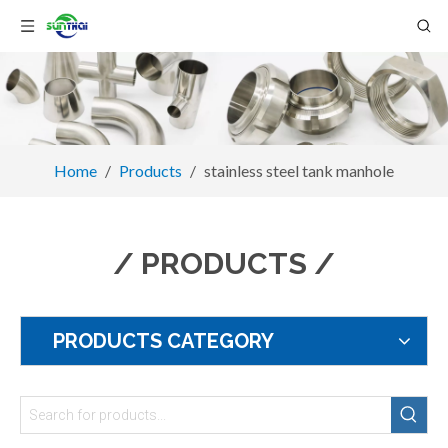
Home
/
Products
/
stainless steel tank manhole
/ PRODUCTS /
PRODUCTS CATEGORY