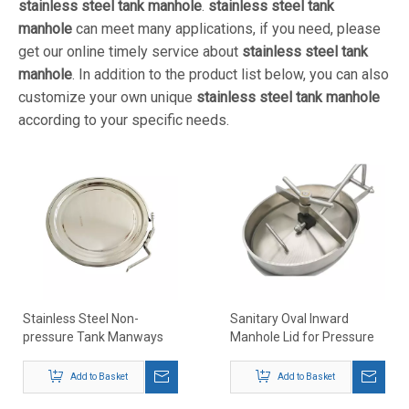
stainless steel tank manhole
.
stainless steel tank
manhole
can meet many applications, if you need, please
get our online timely service about
stainless steel tank
manhole
. In addition to the product list below, you can also
customize your own unique
stainless steel tank manhole
according to your specific needs.
Stainless Steel Non-
Sanitary Oval Inward
pressure Tank Manways
Manhole Lid for Pressure
Vessel
Add to Basket
Add to Basket