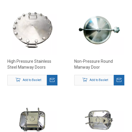
High Pressure Stainless
Non-Pressure Round
Steel Manway Doors
Manway Door
Add to Basket
Add to Basket