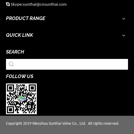

Skype:sunthai@cnsunthai.com
PRODUCT RANGE
QUICK LINK
SEARCH
FOLLOW US
Copyright 2019 Wenzhou Sunthai Valve Co., Ltd. All rights reserved.