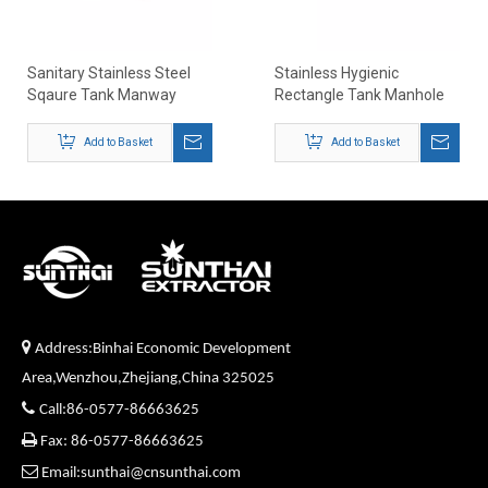
Sanitary Stainless Steel
Stainless Hygienic
Sqaure Tank Manway
Rectangle Tank Manhole
Covers
Add to Basket
Add to Basket

Address:Binhai Economic Development
Area,Wenzhou,Zhejiang,China 325025

Call:86-0577-86663625

Fax: 86-0577-86663625

Email:sunthai@cnsunthai.com