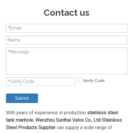
Contact us
Submit
With years of experience in production
stainless steel
tank manhole
,
Wenzhou Sunthai Valve Co., Ltd-Stainless
Steel Products Supplier
can supply a wide range of