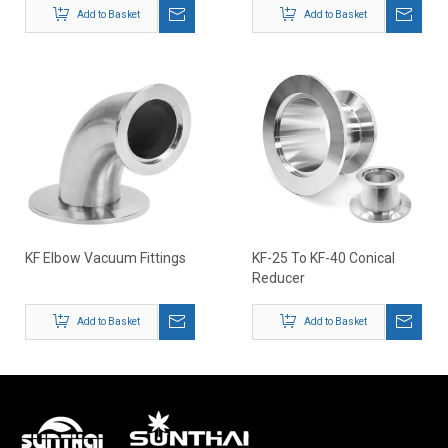
Add to Basket
Add to Basket
KF Elbow Vacuum Fittings
KF-25 To KF-40 Conical
Reducer
Add to Basket
Add to Basket