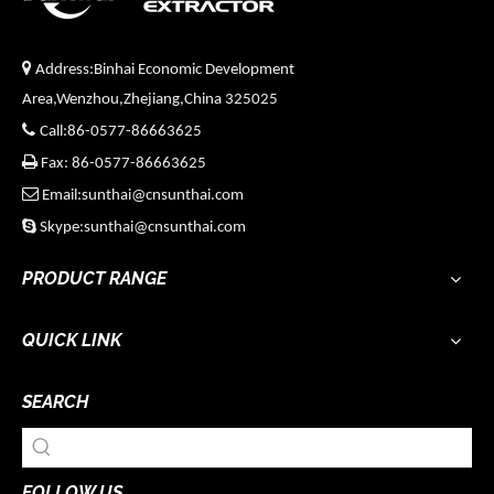

Address:Binhai Economic Development
Area,Wenzhou,Zhejiang,China 325025

Call:86-0577-86663625

Fax: 86-0577-86663625

Email:sunthai@cnsunthai.com

Skype:sunthai@cnsunthai.com
PRODUCT RANGE
QUICK LINK
SEARCH
FOLLOW US