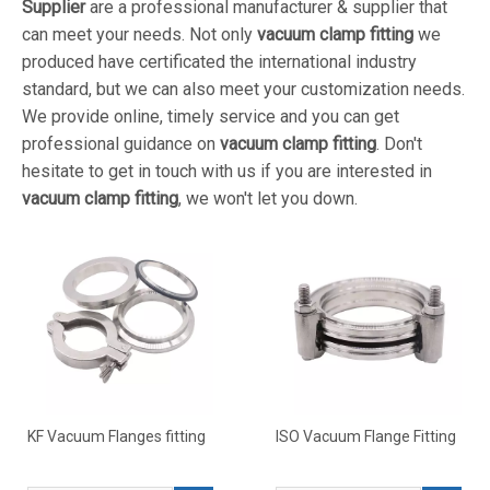
Supplier
are a professional manufacturer & supplier that
can meet your needs. Not only
vacuum clamp fitting
we
produced have certificated the international industry
standard, but we can also meet your customization needs.
We provide online, timely service and you can get
professional guidance on
vacuum clamp fitting
. Don't
hesitate to get in touch with us if you are interested in
vacuum clamp fitting
, we won't let you down.
KF Vacuum Flanges fitting
ISO Vacuum Flange Fitting