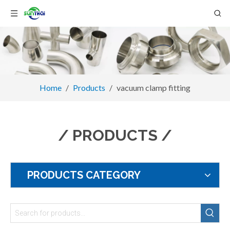
Home
/
Products
/
vacuum clamp fitting
/ PRODUCTS /
PRODUCTS CATEGORY