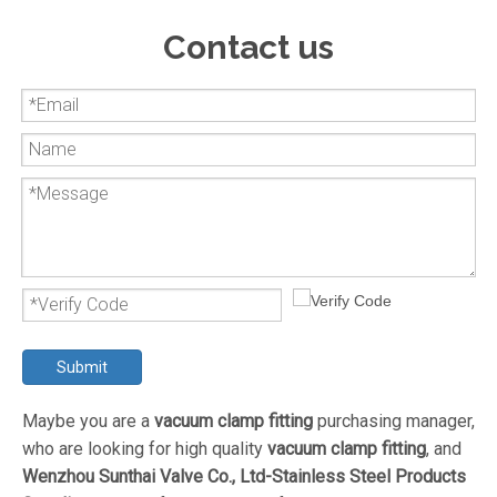
Contact us
Submit
Maybe you are a
vacuum clamp fitting
purchasing manager,
who are looking for high quality
vacuum clamp fitting
, and
Wenzhou Sunthai Valve Co., Ltd-Stainless Steel Products