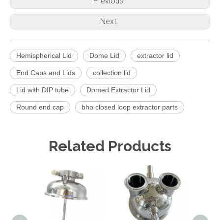
Previous:
Next:
Hemispherical Lid
Dome Lid
extractor lid
End Caps and Lids
collection lid
Lid with DIP tube
Domed Extractor Lid
Round end cap
bho closed loop extractor parts
Related Products