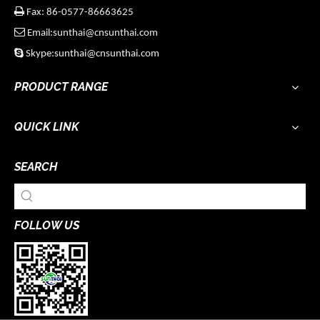

Fax: 86-0577-86663625

Email:sunthai@cnsunthai.com

Skype:sunthai@cnsunthai.com
PRODUCT RANGE
QUICK LINK
SEARCH
FOLLOW US