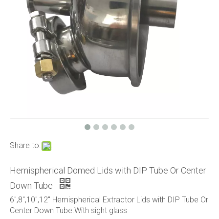
Share to:
Hemispherical Domed Lids with DIP Tube Or Center
Down Tube
6",8",10",12" Hemispherical Extractor Lids with DIP Tube Or
Center Down Tube.With sight glass