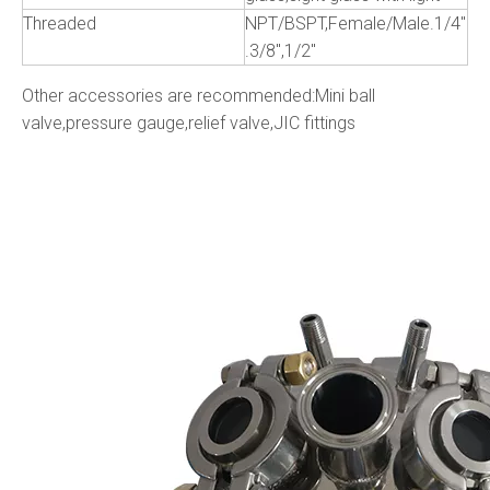
Threaded
NPT/BSPT,Female/Male.1/4"
.3/8",1/2"
Other accessories are recommended:Mini ball
valve,pressure gauge,relief valve,JIC fittings