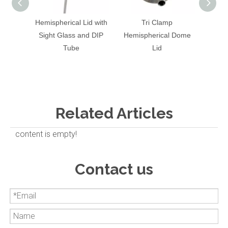
Hemispherical Lid with
Tri Clamp
Stain
Sight Glass and DIP
Hemispherical Dome
End 
Tube
Lid
Gla
Related Articles
content is empty!
Contact us