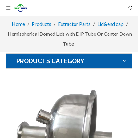
Home
/
Products
/
Extractor Parts
/
Lid&end cap
/
Hemispherical Domed Lids with DIP Tube Or Center Down
Tube
PRODUCTS CATEGORY