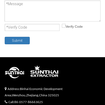
Submit

Address:Binhai Economic Development
Area,Wenzhou,Zhejiang,China 325025

Call:86-0577-86663625