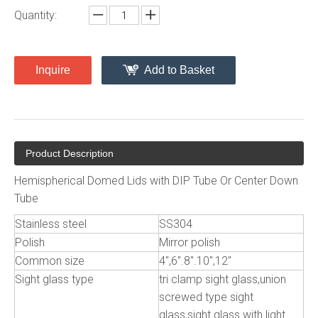
Quantity:
Inquire
Add to Basket
Product Description
Hemispherical Domed Lids with DIP Tube Or Center Down
Tube
Stainless steel
SS304
Polish
Mirror polish
Common size
4",6".8".10",12"
Sight glass type
tri clamp sight glass,union
screwed type sight
glass,sight glass with light