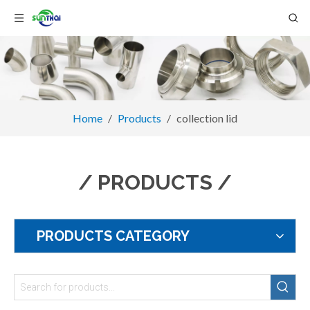
Home
/
Products
/
collection lid
/ PRODUCTS /
PRODUCTS CATEGORY