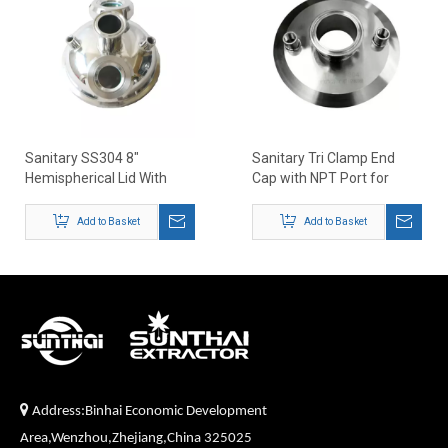
Sanitary SS304 8″
Sanitary Tri Clamp End
Hemispherical Lid With
Cap with NPT Port for
Sight Glass
closed loop extractors
Add to Basket
Add to Basket

Address:Binhai Economic Development
Area,Wenzhou,Zhejiang,China 325025