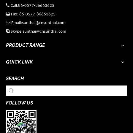

Call:86-0577-86663625

Fax: 86-0577-86663625

Email:sunthai@cnsunthai.com

Skype:sunthai@cnsunthai.com
PRODUCT RANGE
QUICK LINK
SEARCH
FOLLOW US