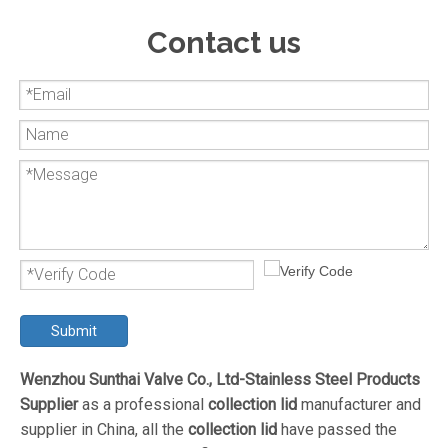
Contact us
Submit
Wenzhou Sunthai Valve Co., Ltd-Stainless Steel Products
Supplier
as a professional
collection lid
manufacturer and
supplier in China, all the
collection lid
have passed the