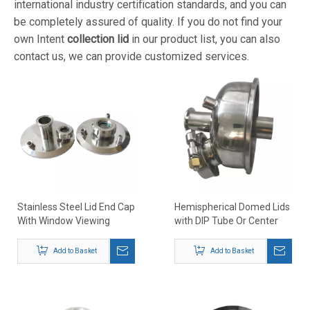
international industry certification standards, and you can
be completely assured of quality. If you do not find your
own Intent
collection lid
in our product list, you can also
contact us, we can provide customized services.
Stainless Steel Lid End Cap
Hemispherical Domed Lids
With Window Viewing
with DIP Tube Or Center
Posrt for Collection Tank
Down Tube
Recovery Tank
Add to Basket
Add to Basket