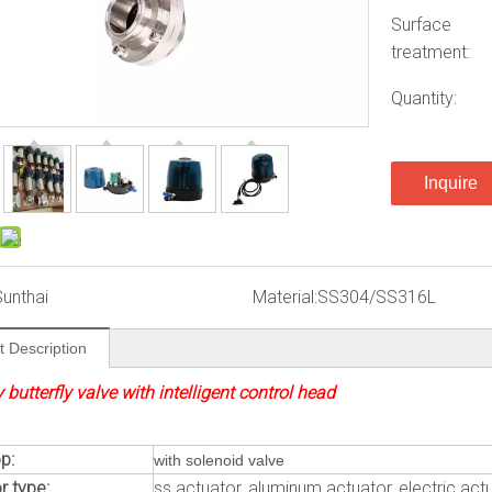
Surface
treatment:
Quantity:
Inquire
Sunthai
Material:
SS304/SS316L
t Description
 butterfly valve with intelligent control head
p:
with solenoid valve
r type:
ss actuator, aluminum actuator, electric act