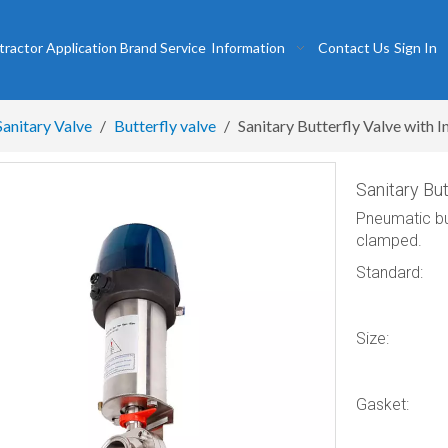
tractor
Application
Brand
Service
Information
Contact Us
Sign In
Sanitary Valve
/
Butterfly valve
/
Sanitary Butterfly Valve with I
Sanitary But
Pneumatic butt
clamped.
Standard:
Size:
Gasket: