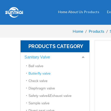
Home
About Us
Products
Ex
Home
/
Products
/
PRODUCTS CATEGORY
Sanitary Valve
Ball valve
Butterfly valve
Check valve
Diaphragm valve
Safety valve&Exhaust valve
Sample valve
Divert seat valve