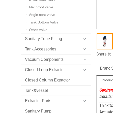
Mix proof valve
Angle seat valve
Tank Bottom Valve
Other valve
Sanitary Tube Fitting
Tank Accessories
Share to:
Vacuum Components
Brand:
Closed Loop Extractor
Closed Column Extractor
Produc
Sanitary
Tank&vessel
Details:
Extractor Parts
Think to
Sanitary Pump
Actuato