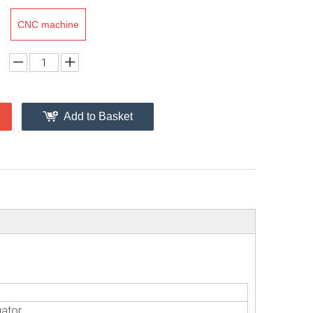
CNC machine
Add to Basket
uator