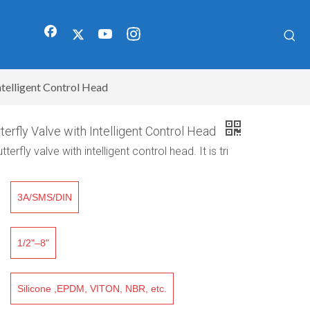
ntelligent Control Head
terfly Valve with Intelligent Control Head
erfly valve with intelligent control head. It is tri
3A/SMS/DIN
1/2"–8"
Silicone ,EPDM, VITON, NBR, etc.