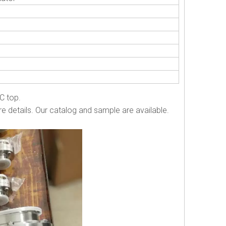
 C top.
e details. Our catalog and sample are available.