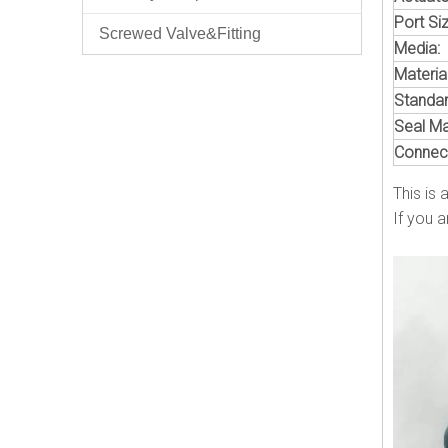
Port Siz
Screwed Valve&Fitting
Media:
Material
Standar
Seal Mat
Connect
This is 
If you a