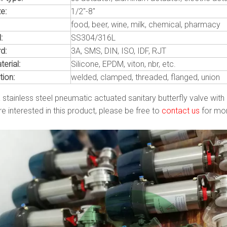
e:
1/2"-8"
food, beer, wine, milk, chemical, pharmacy
:
SS304/316L
d:
3A, SMS, DIN, ISO, IDF, RJT
erial:
Silicone, EPDM, viton, nbr, etc.
ion:
welded, clamped, threaded, flanged, union
a stainless steel pneumatic actuated sanitary butterfly valve with
re interested in this product, please be free to
contact us
for mor