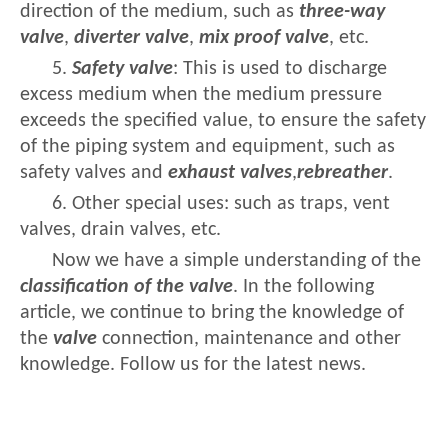
direction of the medium, such as
three-way
valve
,
diverter valve
,
mix proof valve
, etc.
5.
Safety valve
: This is used to discharge
excess medium when the medium pressure
exceeds the specified value, to ensure the safety
of the piping system and equipment, such as
safety valves and
exhaust valves
,
rebreather
.
6. Other special uses: such as traps, vent
valves, drain valves, etc.
Now we have a simple understanding of the
classification of the valve
. In the following
article, we continue to bring the knowledge of
the
valve
connection, maintenance and other
knowledge. Follow us for the latest news.