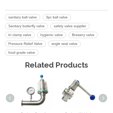
sanitary ball valve
3pc ball valve
Sanitary butterfly valve
safety valve supplier
tri clamp valve
hygienic valve
Brewery valve
Pressure Relief Valve
angle seat valve
food grade valve
Related Products