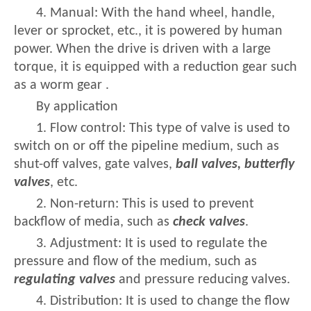
4. Manual: With the hand wheel, handle,
lever or sprocket, etc., it is powered by human
power. When the drive is driven with a large
torque, it is equipped with a reduction gear such
as a worm gear .
By application
1. Flow control: This type of valve is used to
switch on or off the pipeline medium, such as
shut-off valves, gate valves,
ball valves, butterfly
valves
, etc.
2. Non-return: This is used to prevent
backflow of media, such as
check valves
.
3. Adjustment: It is used to regulate the
pressure and flow of the medium, such as
regulating valves
and pressure reducing valves.
4. Distribution: It is used to change the flow