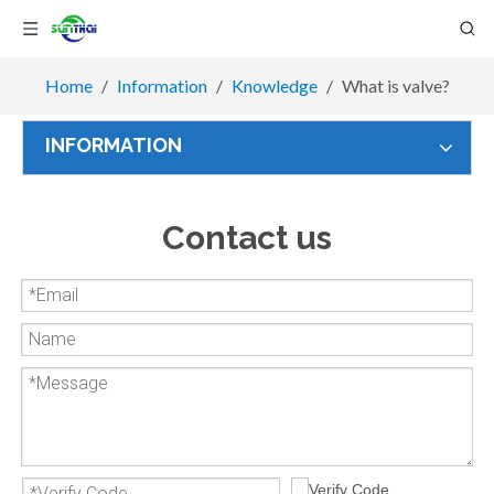
Home
/
Information
/
Knowledge
/
What is valve?
INFORMATION
Contact us