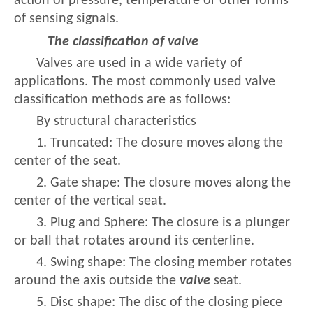
action of pressure, temperature or other forms
of sensing signals.
The classification of valve
Valves are used in a wide variety of
applications. The most commonly used valve
classification methods are as follows:
By structural characteristics
1. Truncated: The closure moves along the
center of the seat.
2. Gate shape: The closure moves along the
center of the vertical seat.
3. Plug and Sphere: The closure is a plunger
or ball that rotates around its centerline.
4. Swing shape: The closing member rotates
around the axis outside the
valve
seat.
5. Disc shape: The disc of the closing piece