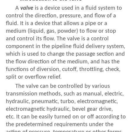
A
valve
is a device used in a fluid system to
control the direction, pressure, and flow of a
fluid. It is a device that allows a pipe or a
medium (liquid, gas, powder) to flow or stop
and control its flow. The valve is a control
component in the pipeline fluid delivery system,
which is used to change the passage section and
the flow direction of the medium, and has the
functions of diversion, cutoff, throttling, check,
split or overflow relief.
The valve can be controlled by various
transmission methods, such as manual, electric,
hydraulic, pneumatic, turbo, electromagnetic,
electromagnetic hydraulic, bevel gear drive,
etc. It can be easily turned on or off according to
the predetermined requirements under the