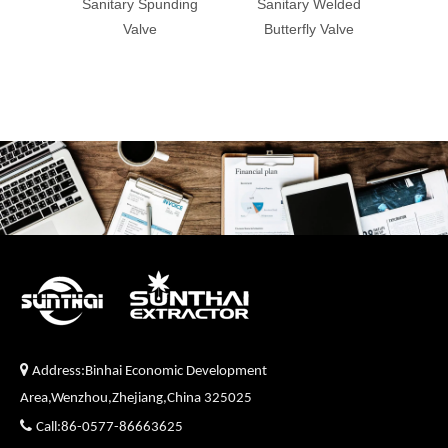
Sanitary Spunding
Sanitary Welded
sanitar
Valve
Butterfly Valve
valv

Address:Binhai Economic Development
Area,Wenzhou,Zhejiang,China 325025

Call:86-0577-86663625