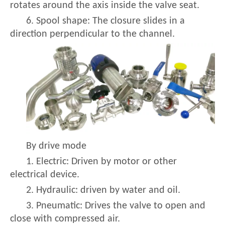
rotates around the axis inside the valve seat.
6. Spool shape: The closure slides in a
direction perpendicular to the channel.
By drive mode
1. Electric: Driven by motor or other
electrical device.
2. Hydraulic: driven by water and oil.
3. Pneumatic: Drives the valve to open and
close with compressed air.