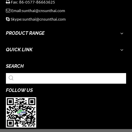

Fax: 86-0577-86663625

Email:sunthai@cnsunthai.com

Skype:sunthai@cnsunthai.com
PRODUCT RANGE
QUICK LINK
SEARCH
FOLLOW US