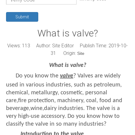
Submit
What is valve?
Views:
113
Author: Site Editor Publish Time: 2019-10-
31 Origin:
Site
What is valve?
Do you know the
valve
? Valves are widely
used in various industries, such as petroleum,
chemical, metallurgy, cosmetic, personal
care,fire protection, machinery, coal, food and
beverage,wine,dairy industries. The valve is a
very high-use accessory. Do you know how to
classify the valve in so many industries?
Introduction to the valve