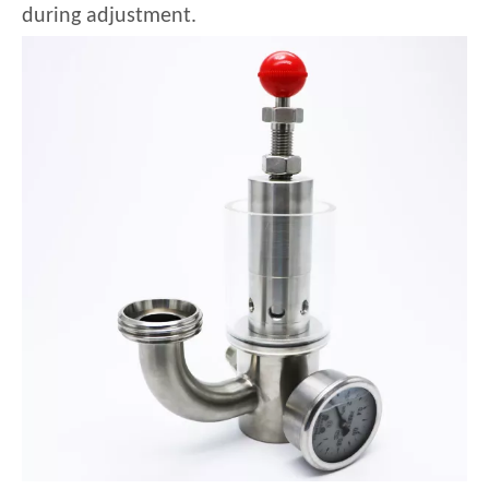
during adjustment.