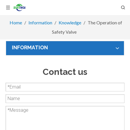
Home
/
Information
/
Knowledge
/
The Operation of
Safety Valve
INFORMATION
Contact us