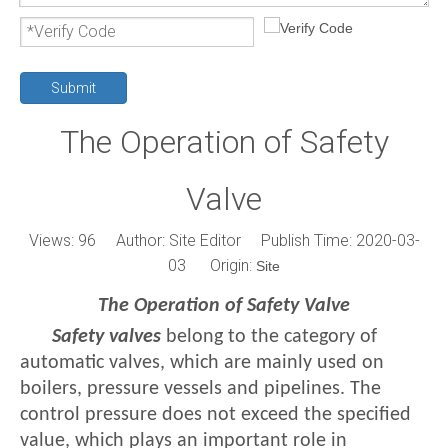
Submit
The Operation of Safety
Valve
Views:
96
Author: Site Editor Publish Time: 2020-03-
03 Origin:
Site
The Operation of Safety Valve
Safety valves
belong to the category of
automatic valves, which are mainly used on
boilers, pressure vessels and pipelines. The
control pressure does not exceed the specified
value, which plays an important role in