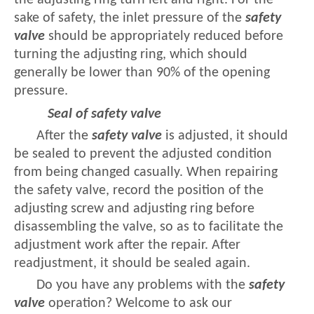
the adjusting ring turn left and right. For the
sake of safety, the inlet pressure of the
safety
valve
should be appropriately reduced before
turning the adjusting ring, which should
generally be lower than 90% of the opening
pressure.
Seal of safety valve
After the
safety valve
is adjusted, it should
be sealed to prevent the adjusted condition
from being changed casually. When repairing
the safety valve, record the position of the
adjusting screw and adjusting ring before
disassembling the valve, so as to facilitate the
adjustment work after the repair. After
readjustment, it should be sealed again.
Do you have any problems with the
safety
valve
operation? Welcome to ask our