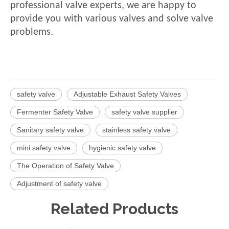
professional valve experts, we are happy to
provide you with various valves and solve valve
problems.
safety valve
Adjustable Exhaust Safety Valves
Fermenter Safety Valve
safety valve supplier
Sanitary safety valve
stainless safety valve
mini safety valve
hygienic safety valve
The Operation of Safety Valve
Adjustment of safety valve
Related Products