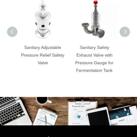
Sanitary Adjustable
Sanitary Safety
Sa
Pressure Relief Safety
Exhaust Valve with
Overf
Valve
Pressure Gauge for
Fermentation Tank