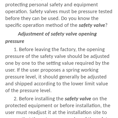
protecting personal safety and equipment
operation. Safety valves must be pressure tested
before they can be used. Do you know the
specific operation method of the
safety valve
?
Adjustment of safety valve opening
pressure
1. Before leaving the factory, the opening
pressure of the safety valve should be adjusted
one by one to the setting value required by the
user. If the user proposes a spring working
pressure level, it should generally be adjusted
and shipped according to the lower limit value
of the pressure level.
2. Before installing the
safety valve
on the
protected equipment or before installation, the
user must readjust it at the installation site to