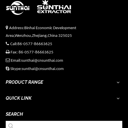

Address:Binhai Economic Development
Area,Wenzhou,Zhejiang,China 325025

Call:86-0577-86663625

Fax: 86-0577-86663625

Email:sunthai@cnsunthai.com

Skype:sunthai@cnsunthai.com
PRODUCT RANGE
QUICK LINK
SEARCH