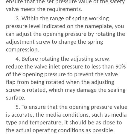
ensure that the set pressure value of the safety
valve meets the requirements.
3. Within the range of spring working
pressure level indicated on the nameplate, you
can adjust the opening pressure by rotating the
adjustment screw to change the spring
compression.
4. Before rotating the adjusting screw,
reduce the valve inlet pressure to less than 90%
of the opening pressure to prevent the valve
flap from being rotated when the adjusting
screw is rotated, which may damage the sealing
surface.
5. To ensure that the opening pressure value
is accurate, the media conditions, such as media
type and temperature, it should be as close to
the actual operating conditions as possible