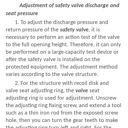
Adjustment of safety valve discharge and
seat pressure
1. To adjust the discharge pressure and
return pressure of the
safety valve
, it is
necessary to perform an action test of the valve
to the full opening height. Therefore, it can only
be performed on a large-capacity test device or
after the safety valve is installed on the
protected equipment. The adjustment method
varies according to the valve structure.
2. For the structure with recoil disk and
valve seat adjusting ring, the
valve
seat
adjusting ring is used for adjustment. Unscrew
the adjusting ring fixing screw, and extend a tool
such as a thin iron rod from the exposed screw
hole, then you can turn the gear teeth to make