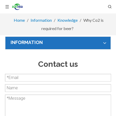
Home
/
Information
/
Knowledge
/
Why Co2 is
required for beer?
INFORMATION
Contact us