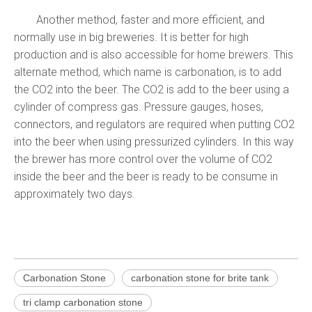
Another method, faster and more efficient, and
normally use in big breweries. It is better for high
production and is also accessible for home brewers. This
alternate method, which name is carbonation, is to add
the CO2 into the beer. The CO2 is add to the beer using a
cylinder of compress gas. Pressure gauges, hoses,
connectors, and regulators are required when putting CO2
into the beer when using pressurized cylinders. In this way
the brewer has more control over the volume of CO2
inside the beer and the beer is ready to be consume in
approximately two days.
Carbonation Stone
carbonation stone for brite tank
tri clamp carbonation stone