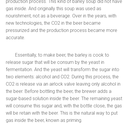
production process. This kind of barley soup did not have
gas inside. And originally this soup was used as
nourishment, not as a beverage. Over in the years, with
new technologies, the CO2 in the beer became
pressurized and the production process became more
accurate.
Essentially, to make beer, the barley is cook to
release sugar that will be consum by the yeast in
fermentation. And the yeast will transform the sugar into
two elements: alcohol and CO2. During this process, the
CO2 is release via an airlock valve leaving only alcohol in
the beer.
Before bottling the beer, the brewer adds a
sugar-based solution inside the beer. The remaining yeast
will consume this sugar and, with the bottle close, the gas
will be retain with the beer. This is the natural way to put
gas inside the beer, known as priming.