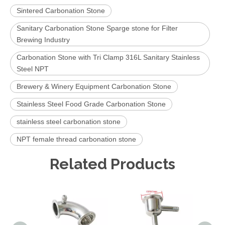
Sintered Carbonation Stone
Sanitary Carbonation Stone Sparge stone for Filter
Brewing Industry
Carbonation Stone with Tri Clamp 316L Sanitary Stainless
Steel NPT
Brewery & Winery Equipment Carbonation Stone
Stainless Steel Food Grade Carbonation Stone
stainless steel carbonation stone
NPT female thread carbonation stone
Related Products