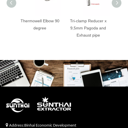
Thermowell Elbow 90
Tri-clamp Reducer x
Co
degree
9,5mm Pagoda and
Dephl
Exhaust pipe

Address:Binhai Economic Development