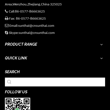
Area,Wenzhou,Zhejiang,China 325025

Call:86-0577-86663625

Fax: 86-0577-86663625

Email:sunthai@cnsunthai.com

Skype:sunthai@cnsunthai.com
PRODUCT RANGE
QUICK LINK
SEARCH
FOLLOW US