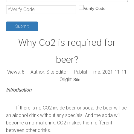
Submit
Why Co2 is required for
beer?
Views:
8
Author: Site Editor Publish Time: 2021-11-11
Origin:
Site
Introduction
If there is no CO2 inside beer or soda, the beer will be
an alcohol drink without any specials. And the soda will
become a normal drink. CO2 makes them different
between other drinks.