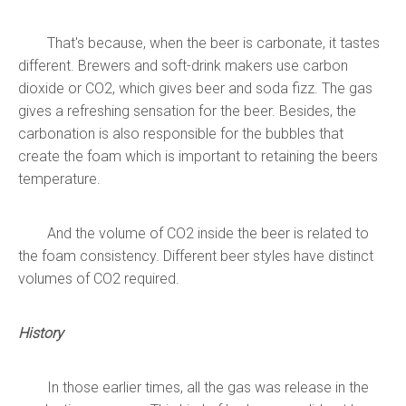
That's because,
when the beer is carbonate, it tastes
different. Brewers and soft-drink makers use carbon
dioxide or CO2, which gives beer and soda fizz. The gas
gives a refreshing sensation for the beer. Besides, the
carbonation is also responsible for the bubbles that
create the foam which is important to retaining the beers
temperature.
And the volume of CO2 inside the beer is related to
the foam consistency. Different beer styles have distinct
volumes of CO2 required.
History
In those earlier times, all the gas was release in the