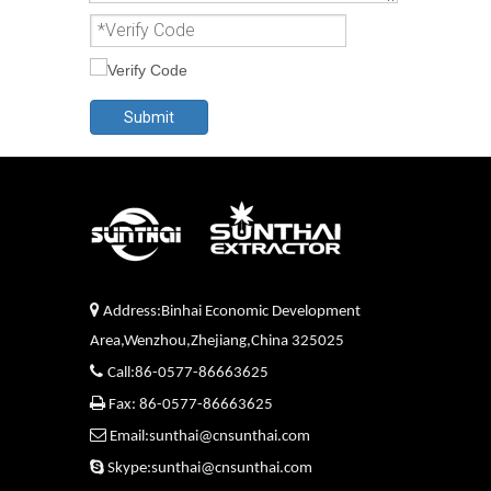
Submit

Address:Binhai Economic Development
Area,Wenzhou,Zhejiang,China 325025

Call:86-0577-86663625

Fax: 86-0577-86663625

Email:sunthai@cnsunthai.com

Skype:sunthai@cnsunthai.com