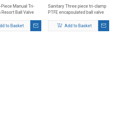
-Piece Manual Tri-
Sanitary Three piece tri-clamp
 Resort Ball Valve
PTFE encapsulated ball valve
1000WOG
dd to Basket
Add to Basket