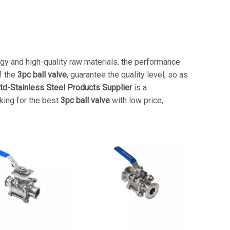
gy and high-quality raw materials, the performance
f the
3pc ball valve
, guarantee the quality level, so as
td-Stainless Steel Products Supplier
is a
oking for the best
3pc ball valve
with low price,