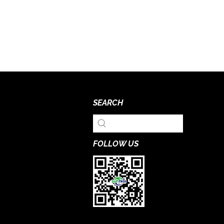
SEARCH
FOLLOW US