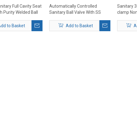
itary Full Cavity Seat
Automatically Controlled
Sanitary 3
h Purity Welded Ball
Sanitary Ball Valve With SS
clamp Non
Actuator
dd to Basket
Add to Basket
A