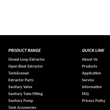
PRODUCT RANGE
QUICK LINK
Closed Loop Extractor
About Us
Open Blast Extractor
Products
Tank&vessel
Application
Extractor Parts
Service
Sanitary Valve
Information
Sanitary Tube Fitting
FAQ
Sanitary Pump
Privacy Policy
Tank Accessories