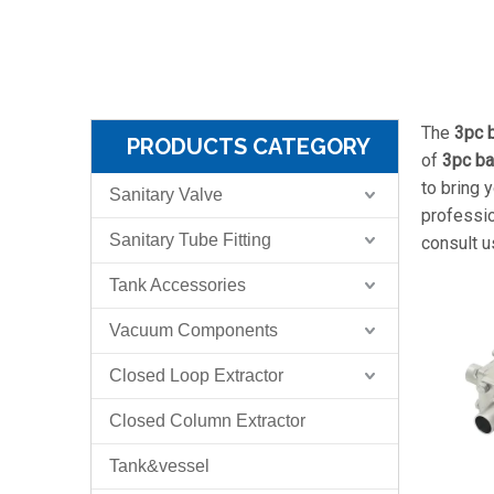
The
3pc b
PRODUCTS CATEGORY
of
3pc ba
to bring 
Sanitary Valve
professi
Sanitary Tube Fitting
consult u
Tank Accessories
Vacuum Components
Closed Loop Extractor
Closed Column Extractor
Tank&vessel