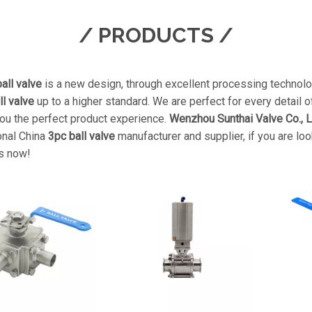
/ PRODUCTS /
all valve
is a new design, through excellent processing technolo
ll valve
up to a higher standard. We are perfect for every detail o
you the perfect product experience.
Wenzhou Sunthai Valve Co., L
onal China
3pc ball valve
manufacturer and supplier, if you are lo
s now!