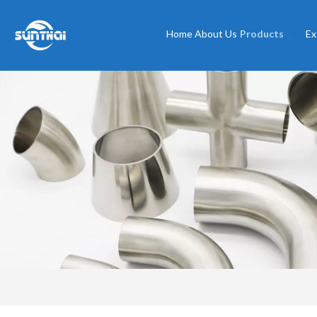
Home
About Us
Products
Ex