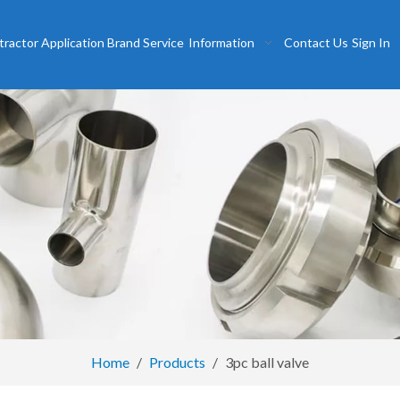
tractor
Application
Brand
Service
Information
Contact Us
Sign In
Home
/
Products
/
3pc ball valve