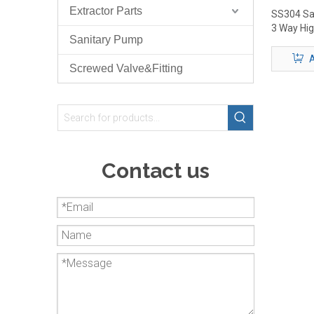
Extractor Parts
SS304 San
3 Way Hig
Sanitary Pump
Valve
A
Screwed Valve&Fitting
Contact us