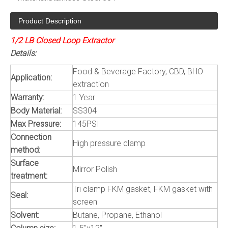
Product Description
1/2 LB Closed Loop Extractor
Details:
Food & Beverage Factory, CBD, BHO
Application:
extraction
Warranty:
1 Year
Body Material:
SS304
Max Pressure:
145PSI
Connection
High pressure clamp
method:
Surface
Mirror Polish
treatment:
Tri clamp FKM gasket, FKM gasket with
Seal:
screen
Solvent:
Butane, Propane, Ethanol