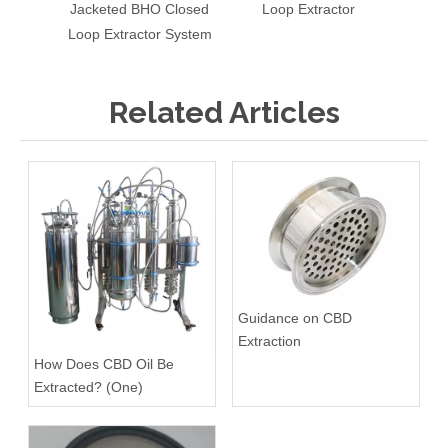
Jacketed BHO Closed
Loop Extractor
Loop Extractor System
Related Articles
Guidance on CBD
Extraction
How Does CBD Oil Be
Extracted? (One)