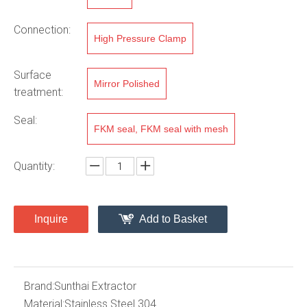
Connection:
High Pressure Clamp
Surface
Mirror Polished
treatment:
Seal:
FKM seal, FKM seal with mesh
Quantity:
Inquire
Add to Basket
Brand:
Sunthai Extractor
Material:
Stainless Steel 304