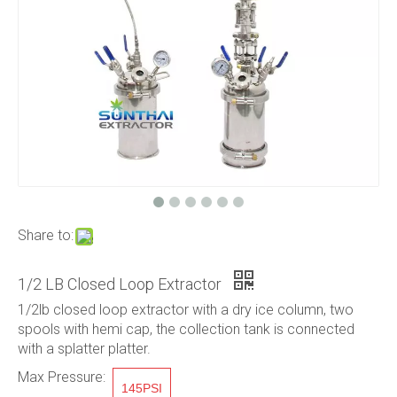
Share to:
1/2 LB Closed Loop Extractor
1/2lb closed loop extractor with a dry ice column, two
spools with hemi cap, the collection tank is connected
with a splatter platter.
Max Pressure:
145PSI