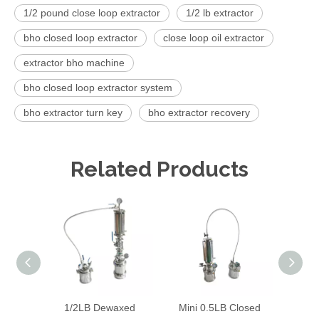
1/2 pound close loop extractor
1/2 lb extractor
bho closed loop extractor
close loop oil extractor
extractor bho machine
bho closed loop extractor system
bho extractor turn key
bho extractor recovery
Related Products
1/2LB Dewaxed
Mini 0.5LB Closed
220