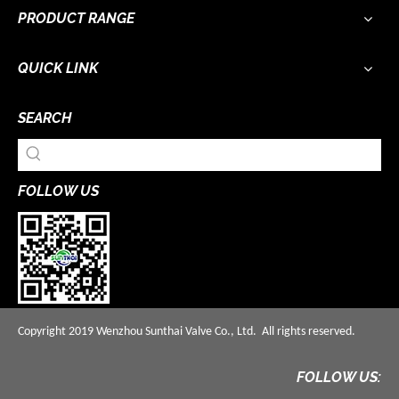
PRODUCT RANGE
QUICK LINK
SEARCH
FOLLOW US
Copyright 2019 Wenzhou Sunthai Valve Co., Ltd. All rights reserved.
FOLLOW US: