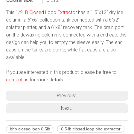
Column size:
1.5"x12"
This
1/2LB Closed Loop Extractor
has a 1.5"x12" dry ice
column, a 6"x6" collection tank connected with a 6"x2"
splatter platter, and a 6"x8" recovery tank. The drain port
on the dewaxing column is connected with a end cap, this
design can help you to empty the sieeve easily. The end
caps on the tanks are dome, while flat caps are also
available.
If you are interested in this product, please be free to
contact us
for more details.
Previous:
Next:
bho closed loop 0.5lb
0.5 lb closed loop bho extractor