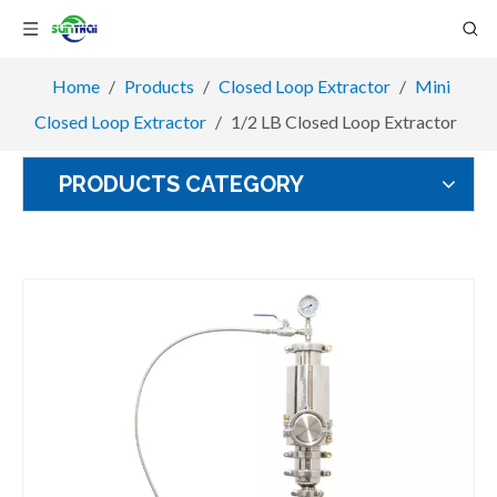
Home
/
Products
/
Closed Loop Extractor
/
Mini
Closed Loop Extractor
/
1/2 LB Closed Loop Extractor
PRODUCTS CATEGORY