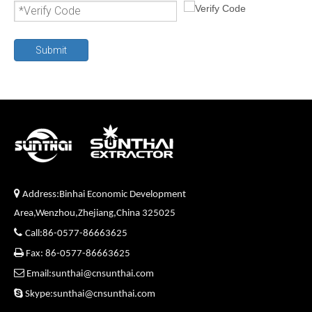
Submit

Address:Binhai Economic Development
Area,Wenzhou,Zhejiang,China 325025

Call:86-0577-86663625

Fax: 86-0577-86663625

Email:sunthai@cnsunthai.com

Skype:sunthai@cnsunthai.com