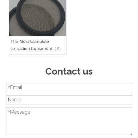
The Most Complete
Extraction Equipment（2）
Contact us