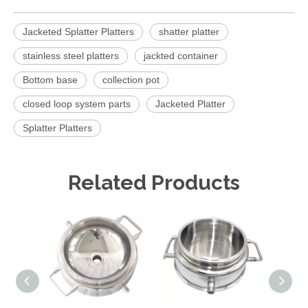
Jacketed Splatter Platters
shatter platter
stainless steel platters
jackted container
Bottom base
collection pot
closed loop system parts
Jacketed Platter
Splatter Platters
Related Products