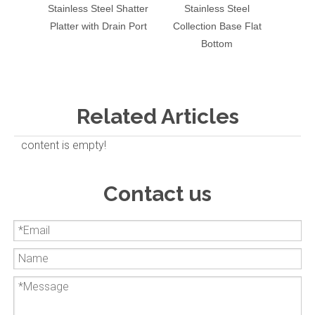
Stainless Steel Shatter
Stainless Steel
6" Sta
Platter with Drain Port
Collection Base Flat
Base 
Bottom
Related Articles
content is empty!
Contact us