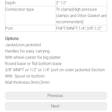
Depth
2"-12"
Connection type
Tri clamp(High pressure
clamps and Viton Gasket are
recommended)
Port
FNPT/MNPT.1/4",3/8",1/2"
Options:
Jacket,non jacketed
Handles for easy carrying
With wheel-caster for big platter
Round base or flat bottom base
3/8" MNPT or 1/2” or 1/4" port on outer jacketed Section
With Spout on bottom
Wall thickness:3mm,5mm
Previous:
Next: