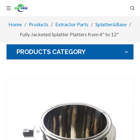
Home
/
Products
/
Extractor Parts
/
Splatter&Base
/
Fully Jacketed Splatter Platters from 4" to 12"
PRODUCTS CATEGORY