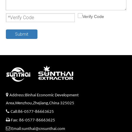
Submit

Address:Binhai Economic Development
Area,Wenzhou,Zhejiang,China 325025

Call:86-0577-86663625

Fax: 86-0577-86663625

Email:sunthai@cnsunthai.com