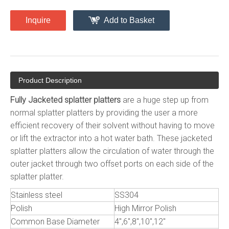
Inquire
Add to Basket
Product Description
Fully Jacketed splatter platters
are a huge step up from
normal splatter platters by providing the user a more
efficient recovery of their solvent without having to move
or lift the extractor into a hot water bath. These jacketed
splatter platters allow the circulation of water through the
outer jacket through two offset ports on each side of the
splatter platter.
Stainless steel
SS304
Polish
High Mirror Polish
Common Base Diameter
4",6",8",10",12"