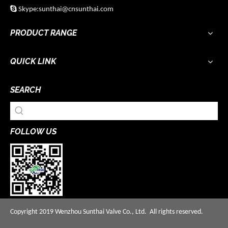

Skype:sunthai@cnsunthai.com
PRODUCT RANGE
QUICK LINK
SEARCH
FOLLOW US
Copyright 2019 Wenzhou Sunthai Valve Co., Ltd. All rights reserved.