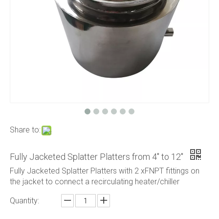
Share to:
​Fully Jacketed Splatter Platters from 4" to 12"
​Fully Jacketed Splatter Platters with 2 xFNPT fittings on
the jacket to connect a recirculating heater/chiller
Quantity: