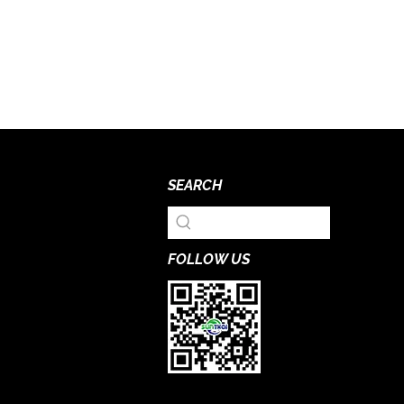
SEARCH
FOLLOW US