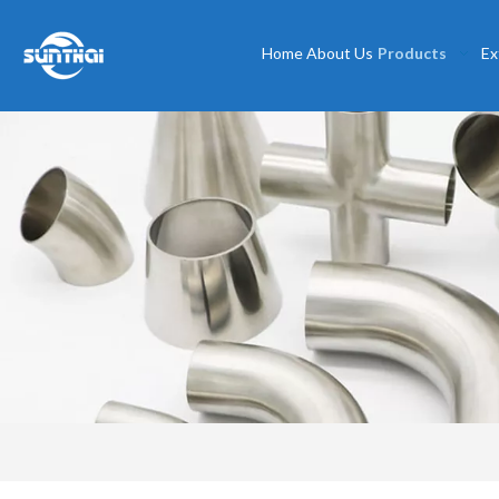
Home
About Us
Products
Ex