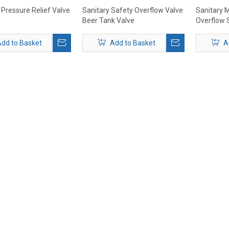
 Pressure Relief Valve
Sanitary Safety Overflow Valve
Sanitary M
Beer Tank Valve
Overflow 
End 25.4
dd to Basket
Add to Basket
A