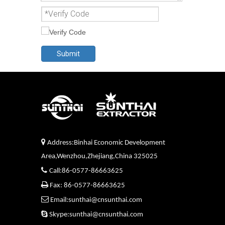
Submit

Address:Binhai Economic Development
Area,Wenzhou,Zhejiang,China 325025

Call:86-0577-86663625

Fax: 86-0577-86663625

Email:sunthai@cnsunthai.com

Skype:sunthai@cnsunthai.com