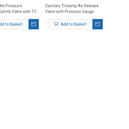
ini Pressure
Sanitary Triclamp Air Release
Safety Valve with TC
Valve with Pressure Gauge
mm
dd to Basket
Add to Basket