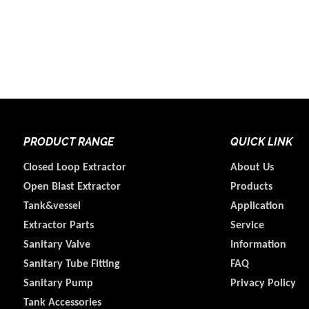
PRODUCT RANGE
QUICK LINK
Closed Loop Extractor
About Us
Open Blast Extractor
Products
Tank&vessel
Application
Extractor Parts
Service
Sanitary Valve
Information
Sanitary Tube Fitting
FAQ
Sanitary Pump
Privacy Policy
Tank Accessories