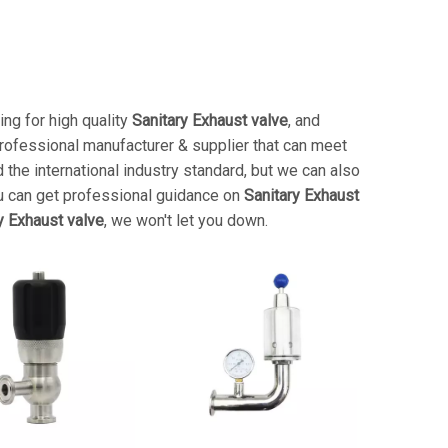
ng for high quality
Sanitary Exhaust valve
, and
rofessional manufacturer & supplier that can meet
the international industry standard, but we can also
u can get professional guidance on
Sanitary Exhaust
y Exhaust valve
, we won't let you down.