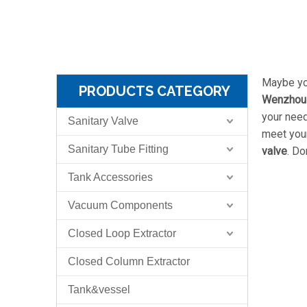
Maybe yo
PRODUCTS CATEGORY
Wenzhou S
your nee
Sanitary Valve
meet your
Sanitary Tube Fitting
valve
. Do
Tank Accessories
Vacuum Components
Closed Loop Extractor
Closed Column Extractor
Tank&vessel