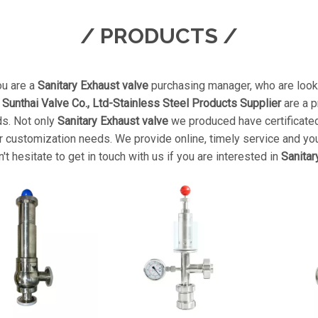
/ PRODUCTS /
u are a
Sanitary Exhaust valve
purchasing manager, who are looki
unthai Valve Co., Ltd-Stainless Steel Products Supplier
are a p
ds. Not only
Sanitary Exhaust valve
we produced have certificated 
 customization needs. We provide online, timely service and yo
n't hesitate to get in touch with us if you are interested in
Sanitar