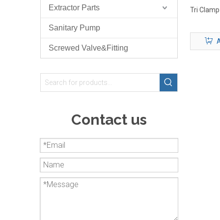
Extractor Parts
Tri Clamp
Sanitary Pump
A
Screwed Valve&Fitting
Contact us