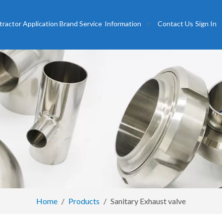
tractor
Application
Brand
Service
Information
Contact Us
Sign In
Home
/
Products
/
Sanitary Exhaust valve