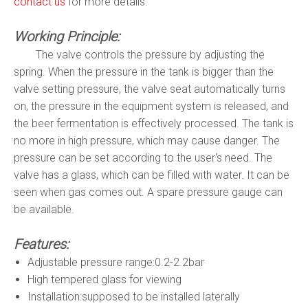
contact us
for more details.
Working Principle:
The valve controls the pressure by adjusting the
spring. When the pressure in the tank is bigger than the
valve setting pressure, the valve seat automatically turns
on, the pressure in the equipment system is released, and
the beer fermentation is effectively processed. The tank is
no more in high pressure, which may cause danger. The
pressure can be set according to the user's need. The
valve has a glass, which can be filled with water. It can be
seen when gas comes out. A spare pressure gauge can
be available.
Features:
Adjustable pressure range:0.2-2.2bar
High tempered glass for viewing
Installation:supposed to be installed laterally