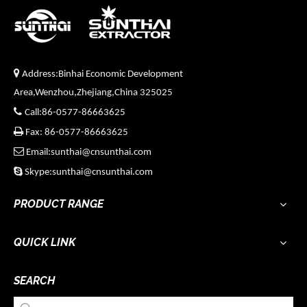

Address:Binhai Economic Development
Area,Wenzhou,Zhejiang,China 325025

Call:86-0577-86663625

Fax: 86-0577-86663625

Email:sunthai@cnsunthai.com

Skype:sunthai@cnsunthai.com
PRODUCT RANGE
QUICK LINK
SEARCH