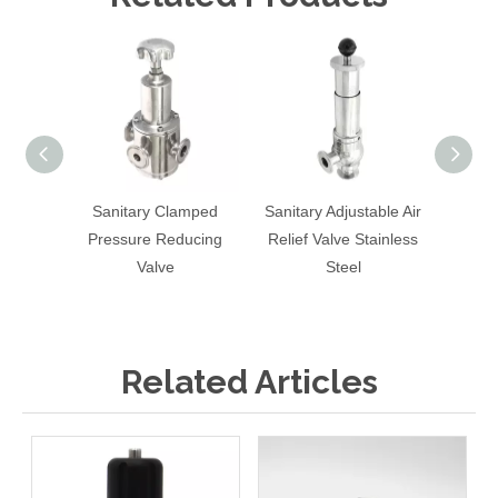
Sanitary Clamped
Sanitary Adjustable Air
Sa
Pressure Reducing
Relief Valve Stainless
Exha
Valve
Steel
Pres
Ferm
Related Articles