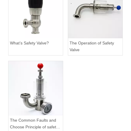
What’s Safety Valve?
The Operation of Safety
Valve
The Common Faults and
Choose Principle of safety