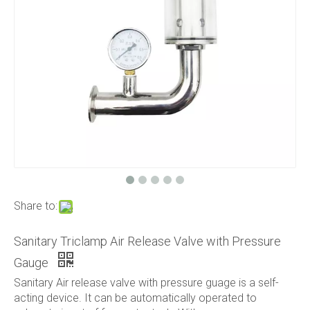
Share to:
Sanitary Triclamp Air Release Valve with Pressure
Gauge
Sanitary Air release valve with pressure guage is a self-
acting device. It can be automatically operated to