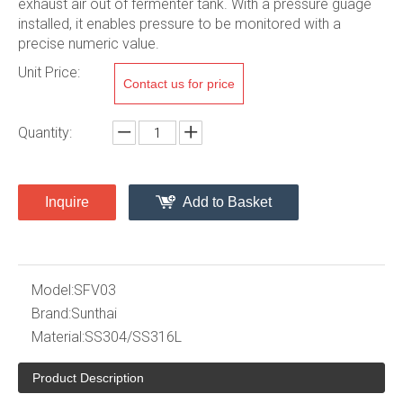
exhaust air out of fermenter tank. With a pressure guage
installed, it enables pressure to be monitored with a
precise numeric value.
Unit Price:
Contact us for price
Quantity:
Inquire
Add to Basket
Model:
SFV03
Brand:
Sunthai
Material:
SS304/SS316L
Product Description