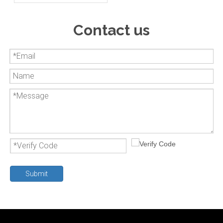
valve
Contact us
Submit