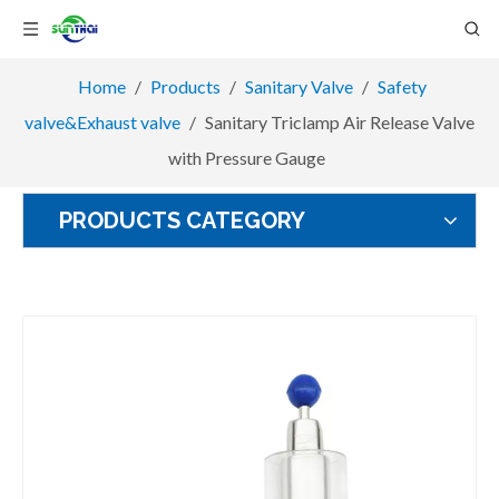
Home
/
Products
/
Sanitary Valve
/
Safety
valve&Exhaust valve
/
Sanitary Triclamp Air Release Valve
with Pressure Gauge
PRODUCTS CATEGORY