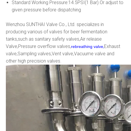
Standard Working Pressure:14.5PSI(1 Bar).Or adjust to
given pressure before dispatching
Wenzhou SUNTHAI Valve Co., Ltd. specializes in
producing various of valves for beer fermentation
tanks,such as sanitary safety valves,Air release
Valve,Pressure overflow valves,
,
Exhaust
rebreathing valve
valve,Sampling valves,Vent valve,Vacuume valve and
other high precision valves.