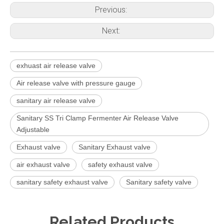
Previous:
Next:
exhuast air release valve
Air release valve with pressure gauge
sanitary air release valve
Sanitary SS Tri Clamp Fermenter Air Release Valve
Adjustable
Exhaust valve
Sanitary Exhaust valve
air exhaust valve
safety exhaust valve
sanitary safety exhaust valve
Sanitary safety valve
Related Products