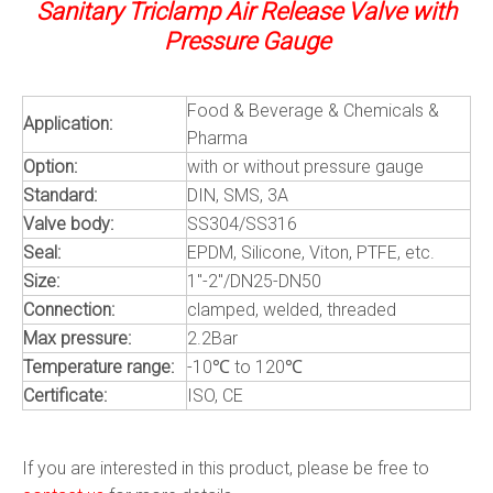
Sanitary Triclamp Air Release Valve with
Pressure Gauge
Food & Beverage & Chemicals &
Application:
Pharma
Option:
with or without pressure gauge
Standard:
DIN, SMS, 3A
Valve body:
SS304/SS316
Seal:
EPDM, Silicone, Viton, PTFE, etc.
Size:
1"-2"/DN25-DN50
Connection:
clamped, welded, threaded
Max pressure:
2.2Bar
Temperature range:
-10℃ to 120℃
Certificate:
ISO, CE
If you are interested in this product, please be free to