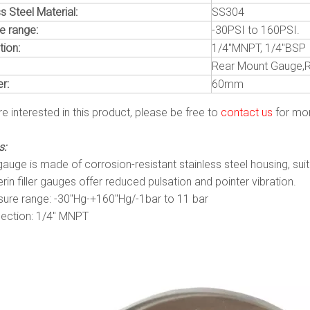
s Steel Material:
SS304
e range:
-30PSI to 160PSI.
ion:
1/4"MNPT, 1/4"BSP
Rear Mount Gauge,
r:
60mm
re interested in this product, please be free to
contact us
for mor
s:
auge is made of corrosion-resistant stainless steel housing, sui
rin filler gauges offer reduced pulsation and pointer vibration.
sure range: -30″Hg-+160″Hg/-1bar to 11 bar
ection: 1/4″ MNPT