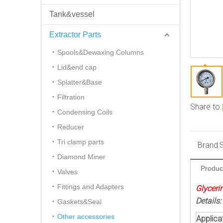
Tank&vessel
Extractor Parts
Spools&Dewaxing Columns
Lid&end cap
Splatter&Base
Filtration
Share to:
Condensing Coils
Reducer
Tri clamp parts
Brand:
Diamond Miner
Produc
Valves
Fittings and Adapters
Glyceri
Details:
Gaskets&Seal
Other accessories
Applicat