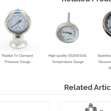
Radital Tri Clamped
High-quality SS304/316L
Stainle
Pressure Gauge
Temperature Gauge
Vacuum
-3
Related Artic