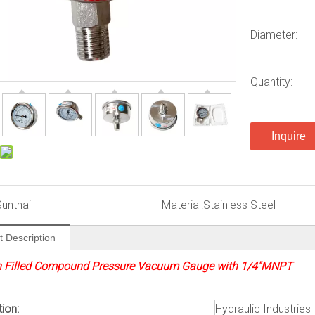
Diameter:
Quantity:
Inquire
Sunthai
Material:
Stainless Steel
t Description
n Filled Compound Pressure Vacuum Gauge with 1/4″MNPT
ion:
Hydraulic Industries