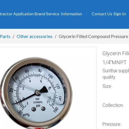
tractor
Application
Brand
Service
Information
Contact Us
Sign In
 Parts
/
Other accessories
/
Glycerin Filled Compound Pressu
Glycerin F
1/4″MNPT
Sunthai supp
quality.
Size:
Collection:
Pressure: