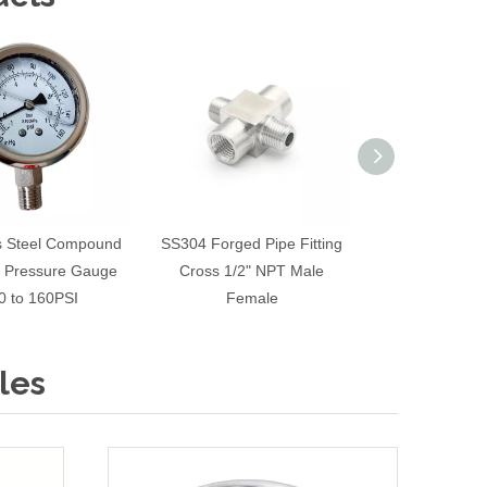
ss Steel Compound
SS304 Forged Pipe Fitting
Hygienic SS304
 Pressure Gauge
Cross 1/2" NPT Male
with Rubber S
0 to 160PSI
Female
FNPT Screw 
les