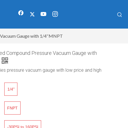
re Vacuum Gauge with 1/4″MNPT
illed Compound Pressure Vacuum Gauge with
lies pressure vacuum gauge with low price and high
1/4"
FNPT
-30PSI to 160PSI