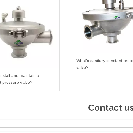
What's sanitary constant pres
valve?
install and maintain a
t pressure valve?
Contact u