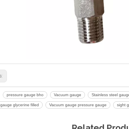
s:
pressure gauge bho
Vacuum gauge
Stainless steel gaug
auge glycerine filled
Vacuum gauge pressure gauge
sight 
Related Prod