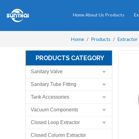
Home
About Us
Products
Ex
Home
/
Products
/
Extractor
PRODUCTS CATEGORY
Sanitary Valve
Sanitary Tube Fitting
Tank Accessories
Vacuum Components
Closed Loop Extractor
Closed Column Extractor