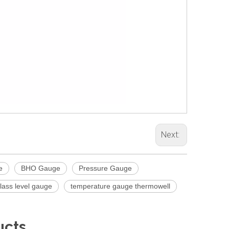
Next:
e
BHO Gauge
Pressure Gauge
glass level gauge
temperature gauge thermowell
ucts