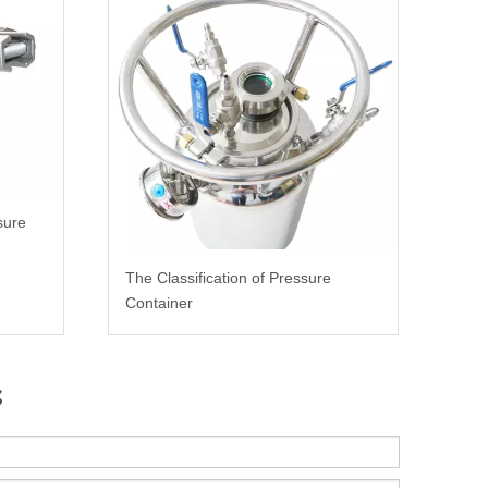
sure
The Classification of Pressure
Container
s