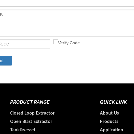
it
PRODUCT RANGE
QUICK LINK
Closed Loop Extractor
About Us
Open Blast Extractor
Products
Tank&vessel
Application