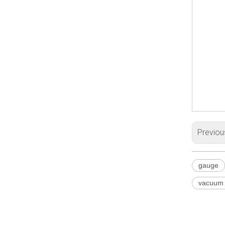
Previou
gauge
vacuum g