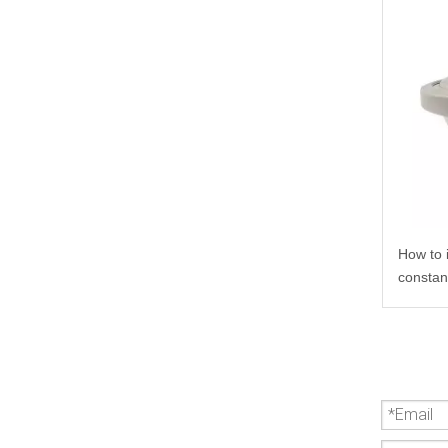
How to 
constan