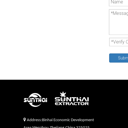
Subm

Address:Binhai Economic Development
Area,Wenzhou,Zhejiang,China 325025