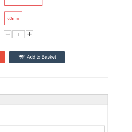
60mm
Add to Basket