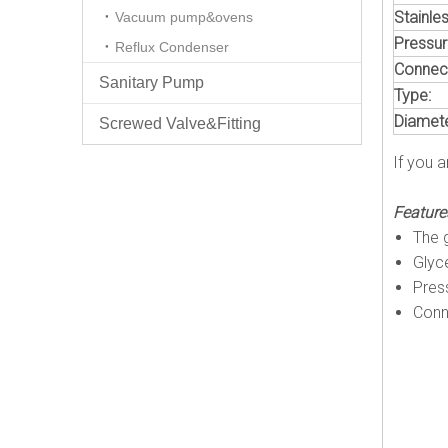
Stainles
Vacuum pump&ovens
Pressur
Reflux Condenser
Connect
Sanitary Pump
Type:
Diamete
Screwed Valve&Fitting
If you a
Feature
The g
Glyce
Pres
Conn