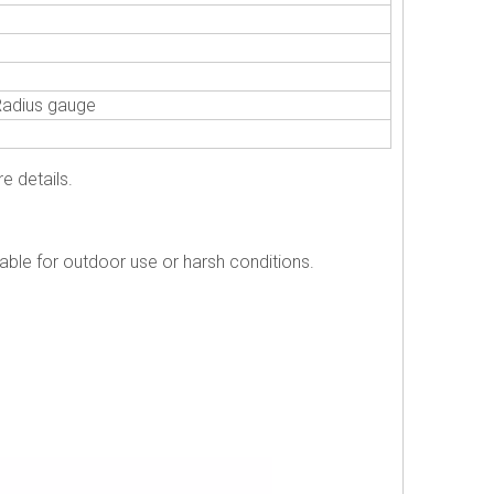
Radius gauge
e details.
table for outdoor use or harsh conditions.