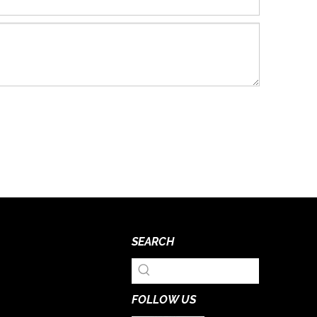
SEARCH
FOLLOW US