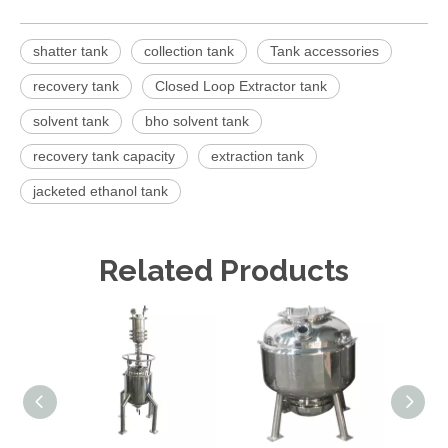
shatter tank
collection tank
Tank accessories
recovery tank
Closed Loop Extractor tank
solvent tank
bho solvent tank
recovery tank capacity
extraction tank
jacketed ethanol tank
Related Products