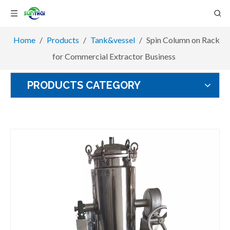
Home
/
Products
/
Tank&vessel
/
Spin Column on Rack
for Commercial Extractor Business
PRODUCTS CATEGORY