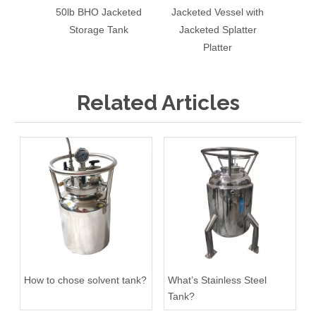
50lb BHO Jacketed
Jacketed Vessel with
Stainl
Storage Tank
Jacketed Splatter
Sin
Platter
Re
Related Articles
How to chose solvent tank?
What’s Stainless Steel
Tank?