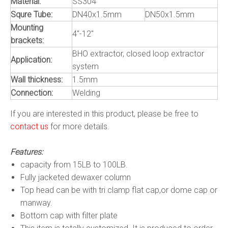
Material:
SS304
Squre Tube:
DN40x1.5mm
DN50x1.5mm
Mounting
4"-12"
brackets:
BHO extractor, closed loop extractor
Application:
system
Wall thickness:
1.5mm
Connection:
Welding
If you are interested in this product, please be free to
contact us
for more details.
Features:
capacity from 15LB to 100LB.
Fully jacketed dewaxer column
Top head can be with tri clamp flat cap,or dome cap or
manway.
Bottom cap with filter plate