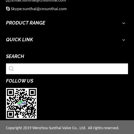
Email:sunthai@cnsunthai.com

Skype:sunthai@cnsunthai.com
PRODUCT RANGE
QUICK LINK
SEARCH
FOLLOW US
Copyright 2019 Wenzhou Sunthai Valve Co., Ltd. All rights reserved.