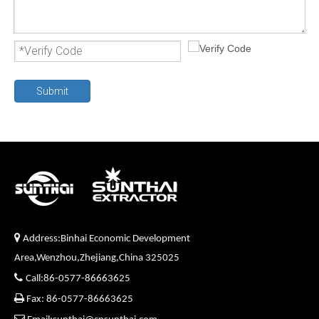
Submit

Address:Binhai Economic Development
Area,Wenzhou,Zhejiang,China 325025

Call:86-0577-86663625

Fax: 86-0577-86663625
