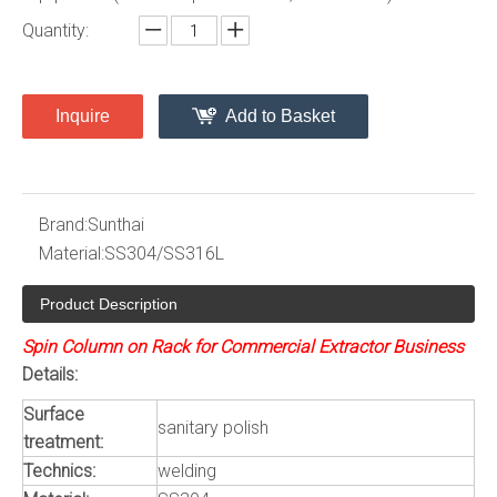
Quantity:
Inquire
Add to Basket
Brand:
Sunthai
Material:
SS304/SS316L
Product Description
Spin Column on Rack for Commercial Extractor Business
Details:
Surface
sanitary polish
treatment:
Technics:
welding