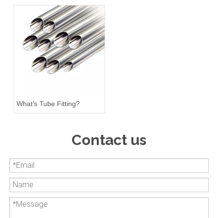
What’s Tube Fitting?
Contact us