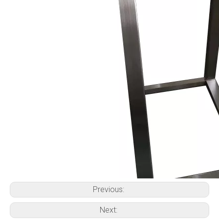
Previous:
Next: