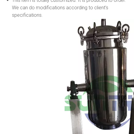
This item is totally customized. It is produced to order.
We can do modifications according to client's
specifications.