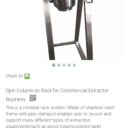
Share to:
Spin Column on Rack for Commercial Extractor
Business
This is a modular rack system. Made of stainless steel
frame with pipe clamps,it enables user to secure and
support many different types of extraction
equipments(such as spool column,solvent tank)