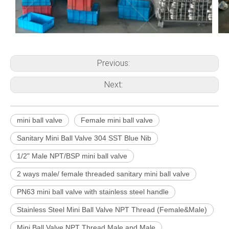
Previous:
Next:
mini ball valve
Female mini ball valve
Sanitary Mini Ball Valve 304 SST Blue Nib
1/2" Male NPT/BSP mini ball valve
2 ways male/ female threaded sanitary mini ball valve
PN63 mini ball valve with stainless steel handle
Stainless Steel Mini Ball Valve NPT Thread (Female&Male)
Mini Ball Valve NPT Thread Male and Male