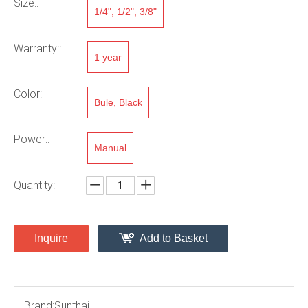
Size::
1/4", 1/2", 3/8"
Warranty::
1 year
Color:
Bule, Black
Power::
Manual
Quantity:
Inquire
Add to Basket
Brand:
Sunthai