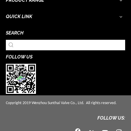
PRODUCT RANGE
QUICK LINK
SEARCH
FOLLOW US
Copyright 2019 Wenzhou Sunthai Valve Co., Ltd. All rights reserved.
FOLLOW US: