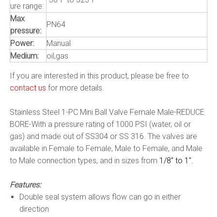
ure range:
Max
PN64
pressure:
Power:
Manual
Medium:
oil,gas
If you are interested in this product, please be free to
contact us
for more details.
Stainless Steel 1-PC Mini Ball Valve Female Male-REDUCE
BORE-With a pressure rating of 1000 PSI (water, oil or
gas) and made out of SS304 or SS 316. The valves are
available in Female to Female, Male to Female, and Male
to Male connection types, and in sizes from
1/8″ to 1″.
Features:
Double seal system allows flow can go in either
direction