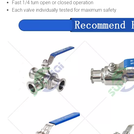
Fast 1/4 turn open or closed operation
Each valve individually tested for maximum safety