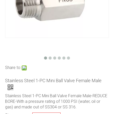
Share to:
Stainless Steel 1-PC Mini Ball Valve Female Male
Stainless Steel 1-PC Mini Ball Valve Female Male-REDUCE
BORE-With a pressure rating of 1000 PSI (water, oil or
gas) and made out of SS304 or SS 316.