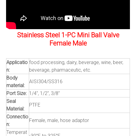
Stainless Steel 1-PC Mini Ball Valve
Female Male
Applicatio
food processing, dairy, beverage, wine, beer,
n:
beverage, pharmaceutic, etc.
Body
AISI304/SS316
material:
Port Size:
1/4", 1/2", 3/8"
Seal
PTFE
Material:
Connectio
Female, male, hose adaptor
n:
Temperat
-30°F to 325°F