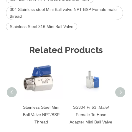
304 Stainless steel Mini Ball valve NPT BSP Female male
thread
Stainless Steel 316 Mini Ball Valve
Related Products
Stainless Steel Mini
SS304 Pn63 ,Male/
1/
Ball Valve NPT/BSP
Female To Hose
Press
Thread
Adapter Mini Ball Valve