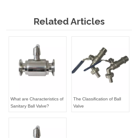
Related Articles
What are Characteristics of
The Classification of Ball
Sanitary Ball Valve?
Valve