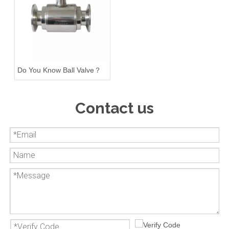
Do You Know Ball Valve？
Contact us