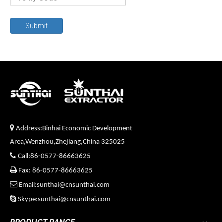
Submit

Address:Binhai Economic Development
Area,Wenzhou,Zhejiang,China 325025

Call:86-0577-86663625

Fax: 86-0577-86663625

Email:sunthai@cnsunthai.com

Skype:sunthai@cnsunthai.com