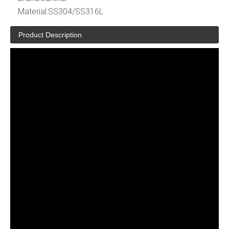
Material:
SS304/SS316L
Product Description