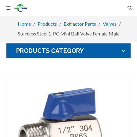
Home
/
Products
/
Extractor Parts
/
Valves
/
Stainless Steel 1-PC Mini Ball Valve Female Male
PRODUCTS CATEGORY