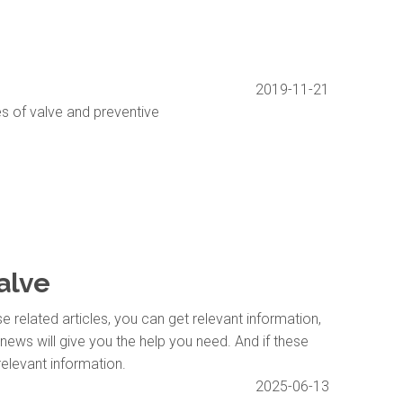
2019-11-21
s of valve and preventive
valve
se related articles, you can get relevant information,
news will give you the help you need. And if these
relevant information.
2025-06-13