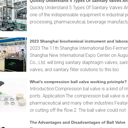
Quickly Understand 5 Types Of Sanitary Valves An
Quickly Understand 5 Types Of Sanitary Valves An
one of the indispensable equipment in industrial p
processing, pharmaceutical, beverage manufactur
2023 The 11th Shanghai International Bio-Fermenta
Shanghai New International Expo Center on Augu
Co., Ltd. will bring sanitary diaphragm valves, sanit
valves, and sanitary filter solutions to this bio
What's compression ball valve working pricinple?
Introduction:Compression bal valve is a kind of m
ports. Application:The compression ball valve is 
pharmaceutical and many other industries.Feature
or cutting off the flow.2. The ball valve could not
The Advantages and Disadvantages of Ball Valve