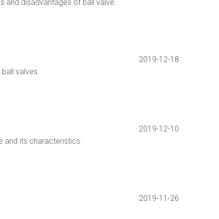
s and disadvantages of ball valve.
2019-12-18
 ball valves
2019-12-10
e and its characteristics.
2019-11-26