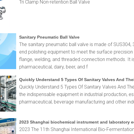
Tri Clamp Non-retention Ball Valve
Sanitary Pneumatic Ball Valve
The sanitary pneumatic ball valve is made of SUS304, 
end polishing equipment to meet the surface precision r
flange, welding, and threaded connection methods. It i
pharmaceutical, dairy, beer, and f
Quickly Understand 5 Types Of Sanitary Valves And The
Quickly Understand 5 Types Of Sanitary Valves And The
the indispensable equipment in industrial production, es
pharmaceutical, beverage manufacturing and other indu
2023 The 11th Shanghai International Bio-Fermentation E