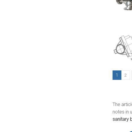
1
2
The artic
notes in 
sanitary b