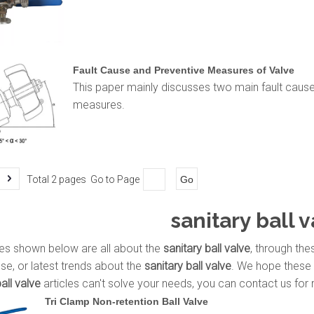
Fault Cause and Preventive Measures of Valve
This paper mainly discusses two main fault cause
measures.
Total 2 pages Go to Page
Go
sanitary ball 
les shown below are all about the
sanitary ball valve
, through the
use, or latest trends about the
sanitary ball valve
. We hope these 
all valve
articles can't solve your needs, you can contact us for 
Tri Clamp Non-retention Ball Valve