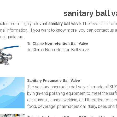
sanitary ball 
icles are all highly relevant
sanitary ball valve
. I believe this inf
nal information. If you want to know more, you can contact us 
nal guidance.
Tri Clamp Non-retention Ball Valve
Tri Clamp Non-retention Ball Valve
Sanitary Pneumatic Ball Valve
The sanitary pneumatic ball valve is made of SU
by high-end polishing equipment to meet the surf
quick-install, flange, welding, and threaded conne
food, beverage, pharmaceutical, dairy, beer, and f