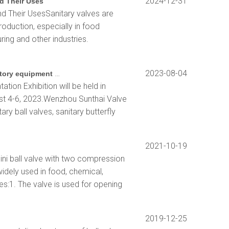
2024-12-31
d Their Uses
d Their UsesSanitary valves are
roduction, especially in food
ing and other industries.
2023 Shanghai biochemical instrument and laboratory equipment exhibition
2023-08-04
tion Exhibition will be held in
st 4-6, 2023.Wenzhou Sunthai Valve
ary ball valves, sanitary butterfly
2021-10-19
ini ball valve with two compression
widely used in food, chemical,
s:1. The valve is used for opening
2019-12-25