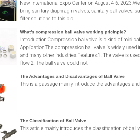
New International Expo Center on August 4-6, 2023.Wenz
bring sanitary diaphragm valves, sanitary ball valves, sa
filter solutions to this bio
What's compression ball valve working pricinple?
Introduction:Compression bal valve is a kind of mini ba
Application:The compression ball valve is widely used 
and many other industries.Features:1. The valve is used
flow.2. The ball valve could not
The Advantages and Disadvantages of Ball Valve
This is a passage mainly introduce the advantages and 
The Classification of Ball Valve
This article mainly introduces the classification of ball 