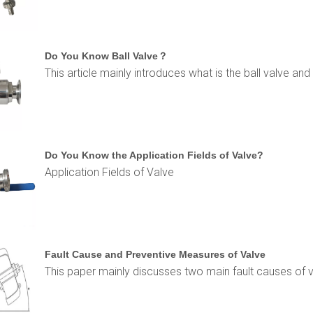
Do You Know Ball Valve？
This article mainly introduces what is the ball valve and 
Do You Know the Application Fields of Valve?
Application Fields of Valve
Fault Cause and Preventive Measures of Valve
This paper mainly discusses two main fault causes of 