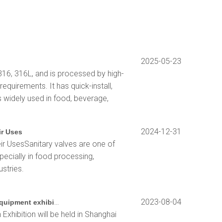
2025-05-23
316, 316L, and is processed by high-
equirements. It has quick-install,
s widely used in food, beverage,
2024-12-31
ir Uses
ir UsesSanitary valves are one of
pecially in food processing,
stries.
2023 Shanghai biochemical instrument and laboratory equipment exhibition
2023-08-04
xhibition will be held in Shanghai