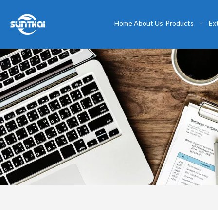
Home
About Us
Products
Ex