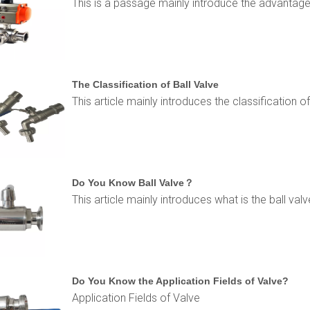
This is a passage mainly introduce the advantage
The Classification of Ball Valve
This article mainly introduces the classification of
Do You Know Ball Valve？
This article mainly introduces what is the ball valv
Do You Know the Application Fields of Valve?
Application Fields of Valve