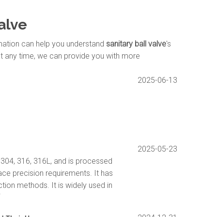
valve
ormation can help you understand
sanitary ball valve
's
at any time, we can provide you with more
2025-06-13
2025-05-23
S304, 316, 316L, and is processed
ace precision requirements. It has
ction methods. It is widely used in