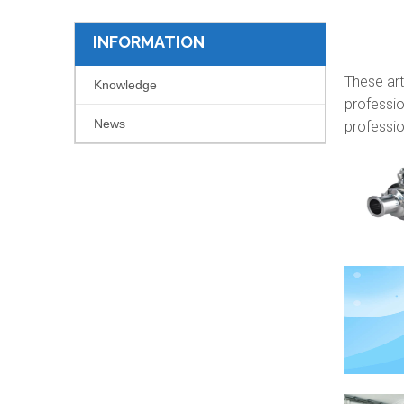
INFORMATION
These art
Knowledge
professio
News
professio