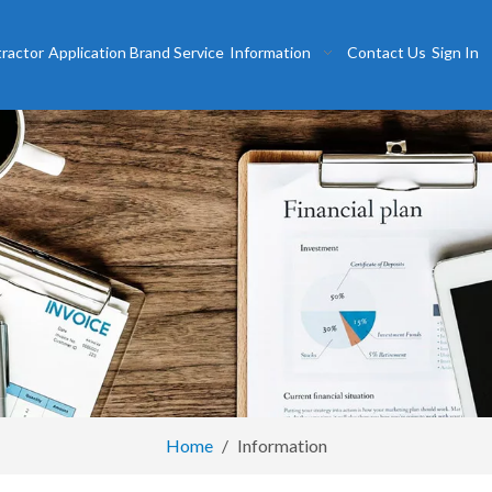
tractor
Application
Brand
Service
Information
Contact Us
Sign In
Home
/
Information