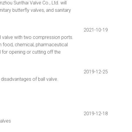
hou Sunthai Valve Co., Ltd. will
nitary butterfly valves, and sanitary
2021-10-19
ll valve with two compression ports.
in food, chemical, pharmaceutical
 for opening or cutting off the
2019-12-25
disadvantages of ball valve.
2019-12-18
valves