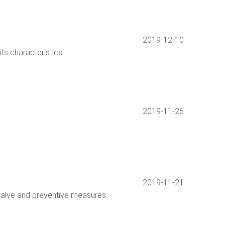
2019-12-10
its characteristics.
2019-11-26
2019-11-21
valve and preventive measures.