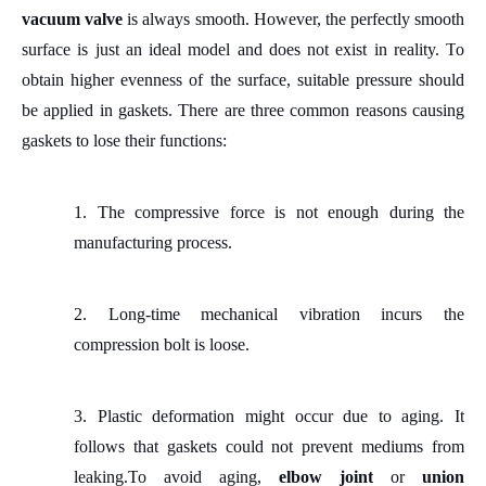
vacuum valve
is always smooth.
However, the perfectly smooth
surface is just an ideal model and does not exist in reality.
T
o
obtain higher evenness of the surface, suitable pressure should
be applied in gaskets. There are three common reasons causing
gaskets to lose their functions:
1.
The compressive force is not enough during the
manufacturing process.
2.
Long
-
time mechanical vibration incurs the
compression bolt is loose.
3.
Plastic deformation might occur due to aging. It
follows that gaskets could
not
prevent mediums from
leaking.
T
o avoid aging,
elbow joint
or
union