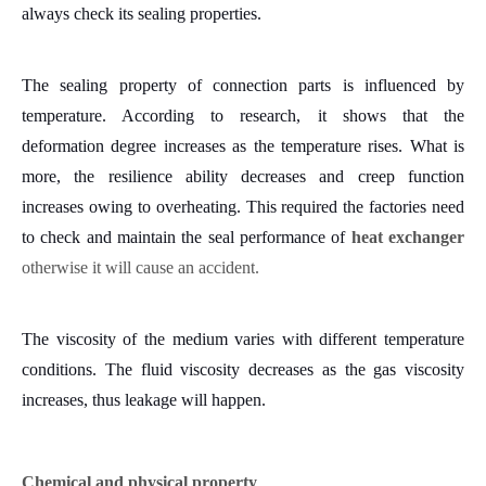
always check its sealing properties.
The sealing property of connection parts is influenced by
temperature. According to research, it shows that the
deformation degree increases as the temperature rises. What is
more, the resilience ability decreases and creep function
increases owing to overheating.
This required the factories need
to check and maintain the seal performance of
heat exchanger
otherwise it will cause an
accident
.
The viscosity of the medium varies with different temperature
conditions. The fluid viscosity decreases as the gas viscosity
increases, thus leakage will happen.
Chemical and physical property