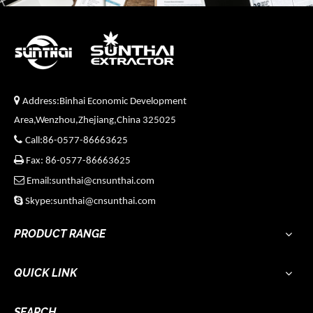

Address:Binhai Economic Development
Area,Wenzhou,Zhejiang,China 325025

Call:86-0577-86663625

Fax: 86-0577-86663625

Email:sunthai@cnsunthai.com

Skype:sunthai@cnsunthai.com
PRODUCT RANGE
QUICK LINK
SEARCH