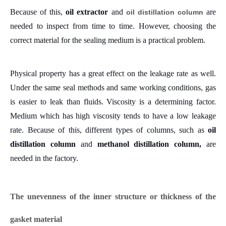
Because of this,
oil extractor
and
are
oil distillation column
needed to inspect from time to time.
However, choosing the
correct material for the sealing medium is a practical problem.
Physical property has a great effect on the leakage rate as well.
Under the same seal methods and same working conditions, gas
is easier to leak than fluids. Viscosity is a determining factor.
Medium which has high viscosity tends to have a low leakage
rate.
Because of this, different types of columns, such as
oil
distillation column
and
methanol distillation column,
are
needed in the factory.
The unevenness of the inner structure or thickness of the
gasket material