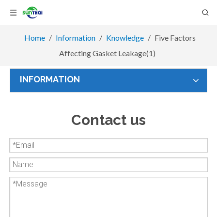
Home
/
Information
/
Knowledge
/
Five Factors
Affecting Gasket Leakage(1)
INFORMATION
Contact us