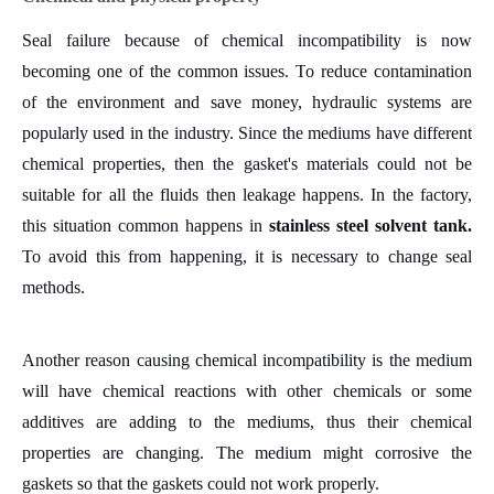
Seal failure because of chemical incompatibility is now
becoming one of the common issues.
T
o reduce contamination
of the environment and save money, hydraulic systems are
popularly used in the industry. Since the mediums have different
chemical properties, then the gasket's materials could not be
suitable for all the fluids then leakage happens.
In the factory,
this situation common happens in
stainless steel solvent tank.
To avoid this from happening, it is necessary to change seal
methods.
Another reason causing chemical incompatibility is the medium
will have chemical reactions with other chemicals or some
additives are adding to the mediums, thus their chemical
properties are changing. The medium might corrosive the
gaskets so that the gaskets could not work properly.