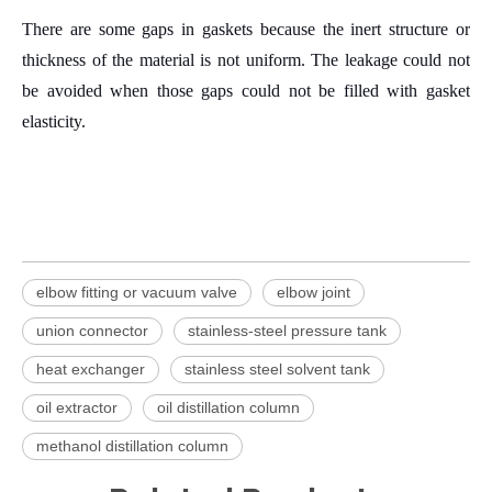
There are some gaps in gaskets because the inert structure or
thickness of the material is not uniform.
The leakage could not
be avoided when those gaps could not be filled with gasket
elasticity.
elbow fitting or vacuum valve
elbow joint
union connector
stainless-steel pressure tank
heat exchanger
stainless steel solvent tank
oil extractor
oil distillation column
methanol distillation column