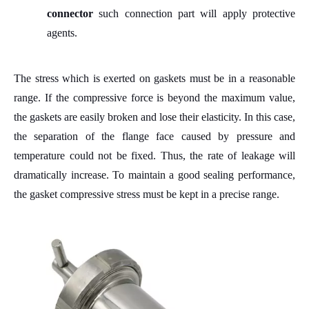
connector
such connection part will apply
p
rotective
agents.
The stress which is exerted on gaskets must be in a reasonable
range. If the compressive force is beyond the maximum value,
the gaskets are easily broken and lose their elasticity. In this case,
the separation of the flange face caused by pressure and
temperature could not be fixed.
Thus,
the rate of leakage will
dramatically increase. To maintain a good sealing performance,
the gasket compressive stress must be kept in a precise range.