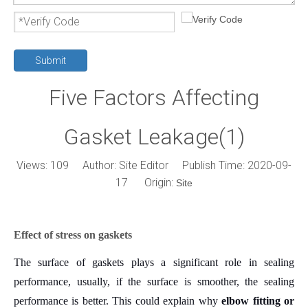
Submit
Five Factors Affecting
Gasket Leakage(1)
Views:
109
Author: Site Editor Publish Time: 2020-09-
17 Origin:
Site
Effect of stress on gaskets
The surface of gaskets plays a significant role in sealing
performance, usually, if the surface is smoother, the sealing
performance is better.
This could explain why
elbow fitting or