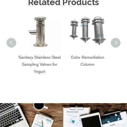
Related Products
Sanitary Stainless Steel
Color Remediation
Sanitar
Sampling Valves for
Column
Cons
Yogurt
C