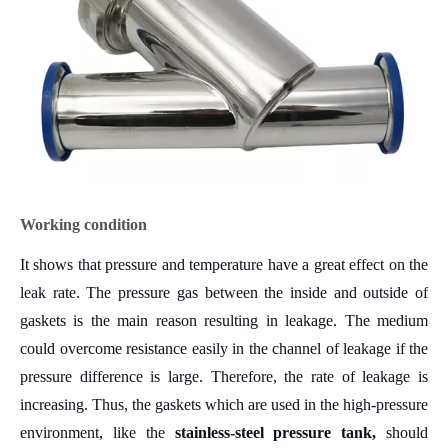
Working condition
It shows that pressure and temperature have a great effect on the
leak rate. The pressure gas between the inside and outside of
gaskets is the main reason resulting in leakage. The medium
could overcome resistance easily in the channel of leakage if the
pressure difference is large. Therefore, the rate of leakage is
increasing. Thus
, the gaskets which are used in the high-pressure
environment, like the
stainless-steel pressure tank
,
should